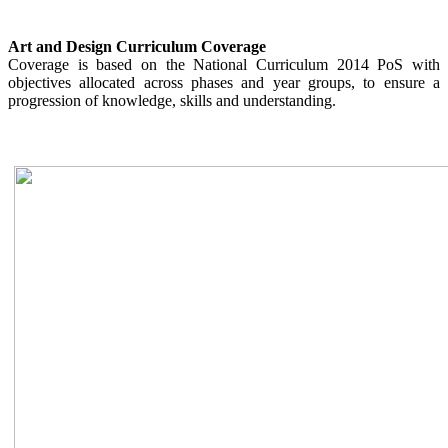
Art and Design Curriculum Coverage
Coverage is based on the National Curriculum 2014 PoS with
objectives allocated across phases and year groups, to ensure a
progression of knowledge, skills and understanding.