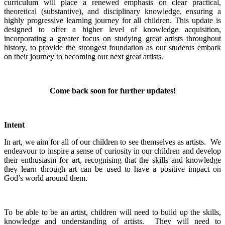
curriculum will place a renewed emphasis on clear practical,
theoretical (substantive), and disciplinary knowledge, ensuring a
highly progressive learning journey for all children. This update is
designed to offer a higher level of knowledge acquisition,
incorporating a greater focus on studying great artists throughout
history, to provide the strongest foundation as our students embark
on their journey to becoming our next great artists.
Come back soon for further updates!
Intent
In art, we aim for all of our children to see themselves as artists. We
endeavour to inspire a sense of curiosity in our children and develop
their enthusiasm for art, recognising that the skills and knowledge
they learn through art can be used to have a positive impact on
God’s world around them.
To be able to be an artist, children will need to build up the skills,
knowledge and understanding of artists. They will need to