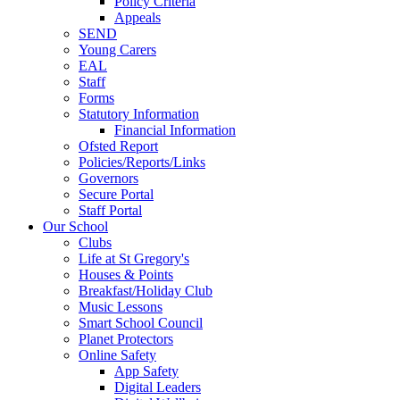
Policy Criteria
Appeals
SEND
Young Carers
EAL
Staff
Forms
Statutory Information
Financial Information
Ofsted Report
Policies/Reports/Links
Governors
Secure Portal
Staff Portal
Our School
Clubs
Life at St Gregory's
Houses & Points
Breakfast/Holiday Club
Music Lessons
Smart School Council
Planet Protectors
Online Safety
App Safety
Digital Leaders