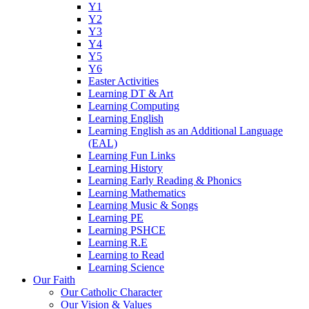
Y1
Y2
Y3
Y4
Y5
Y6
Easter Activities
Learning DT & Art
Learning Computing
Learning English
Learning English as an Additional Language
(EAL)
Learning Fun Links
Learning History
Learning Early Reading & Phonics
Learning Mathematics
Learning Music & Songs
Learning PE
Learning PSHCE
Learning R.E
Learning to Read
Learning Science
Our Faith
Our Catholic Character
Our Vision & Values