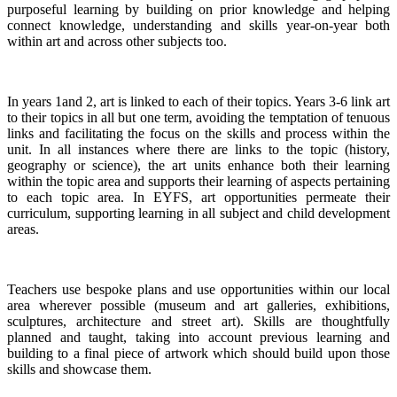
purposeful learning by building on prior knowledge and helping
connect knowledge, understanding and skills year-on-year both
within art and across other subjects too.
In years 1and 2, art is linked to each of their topics. Years 3-6 link art
to their topics in all but one term, avoiding the temptation of tenuous
links and facilitating the focus on the skills and process within the
unit. In all instances where there are links to the topic (history,
geography or science), the art units enhance both their learning
within the topic area and supports their learning of aspects pertaining
to each topic area. In EYFS, art opportunities permeate their
curriculum, supporting learning in all subject and child development
areas.
Teachers use bespoke plans and use opportunities within our local
area wherever possible (museum and art galleries, exhibitions,
sculptures, architecture and street art). Skills are thoughtfully
planned and taught, taking into account previous learning and
building to a final piece of artwork which should build upon those
skills and showcase them.