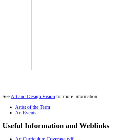
See
Art and Design Vision
for more information
Artist of the Term
Art Events
Useful Information and Weblinks
Art Curriculum Coverage.pdf