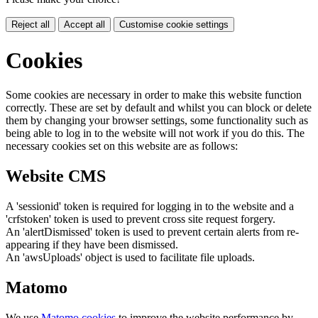
Reject all
Accept all
Customise cookie settings
Cookies
Some cookies are necessary in order to make this website function
correctly. These are set by default and whilst you can block or delete
them by changing your browser settings, some functionality such as
being able to log in to the website will not work if you do this. The
necessary cookies set on this website are as follows:
Website CMS
A 'sessionid' token is required for logging in to the website and a
'crfstoken' token is used to prevent cross site request forgery.
An 'alertDismissed' token is used to prevent certain alerts from re-
appearing if they have been dismissed.
An 'awsUploads' object is used to facilitate file uploads.
Matomo
We use
Matomo cookies
to improve the website performance by