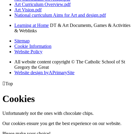
Art Curriculum Overview.pdf
Art Vision.pdf
National curriculum Aims for Art and design.pdf
Learning at Home
DT & Art Documents, Games & Activities
& Weblinks
Sitemap
Cookie Information
Website Policy
All website content copyright © The Catholic School of St
Gregory the Great
Website design by
A
PrimarySite

Top
Cookies
Unfortunately not the ones with chocolate chips.
Our cookies ensure you get the best experience on our website.
Please make your choice!