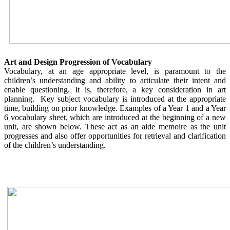
Art and Design Progression of Vocabulary
Vocabulary, at an age appropriate level, is paramount to the
children’s understanding and ability to articulate their intent and
enable questioning. It is, therefore, a key consideration in art
planning. Key subject vocabulary is introduced at the appropriate
time, building on prior knowledge. Examples of a Year 1 and a Year
6 vocabulary sheet, which are introduced at the beginning of a new
unit, are shown below. These act as an aide memoire as the unit
progresses and also offer opportunities for retrieval and clarification
of the children’s understanding.