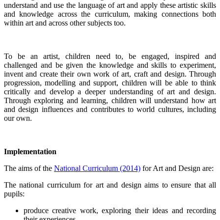
understand and use the language of art and apply these artistic skills
and knowledge across the curriculum, making connections both
within art and across other subjects too.
To be an artist, children need to, be engaged, inspired and
challenged and be given the knowledge and skills to experiment,
invent and create their own work of art, craft and design. Through
progression, modelling and support, children will be able to think
critically and develop a deeper understanding of art and design.
Through exploring and learning, children will understand how art
and design influences and contributes to world cultures, including
our own.
Implementation
The aims of the
National Curriculum (2014)
for Art and Design are:
The national curriculum for art and design aims to ensure that all
pupils:
produce creative work, exploring their ideas and recording
their experiences