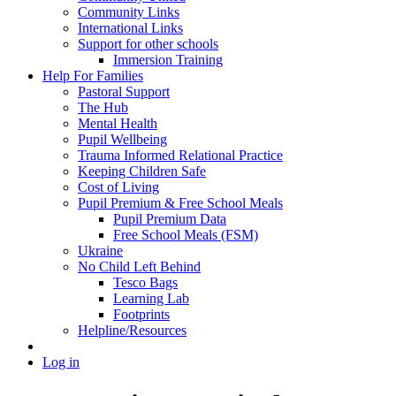
Community Links
International Links
Support for other schools
Immersion Training
Help For Families
Pastoral Support
The Hub
Mental Health
Pupil Wellbeing
Trauma Informed Relational Practice
Keeping Children Safe
Cost of Living
Pupil Premium & Free School Meals
Pupil Premium Data
Free School Meals (FSM)
Ukraine
No Child Left Behind
Tesco Bags
Learning Lab
Footprints
Helpline/Resources
Log in