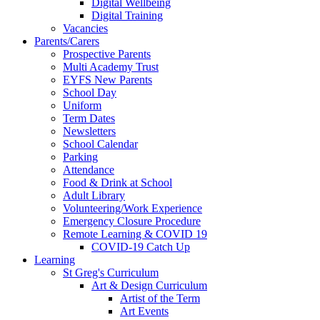
Digital Wellbeing
Digital Training
Vacancies
Parents/Carers
Prospective Parents
Multi Academy Trust
EYFS New Parents
School Day
Uniform
Term Dates
Newsletters
School Calendar
Parking
Attendance
Food & Drink at School
Adult Library
Volunteering/Work Experience
Emergency Closure Procedure
Remote Learning & COVID 19
COVID-19 Catch Up
Learning
St Greg's Curriculum
Art & Design Curriculum
Artist of the Term
Art Events