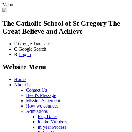
Menu
The Catholic School
of St Gregory The
Great
Believe and Achieve
F
Google Translate
C
Google Search
B
Log in
Website Menu
Home
About Us
Contact Us
Head's Message
Mission Statement
How we connect
Admissions
Key Dates
Intake Numbers
In-year Process