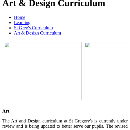
Art & Design Curriculum
Home
Learning
St Greg's Curriculum
Art & Design Curriculum
Art
The Art and Design curriculum at St Gregory's is currently under
review and is being updated to better serve our pupils. The revised