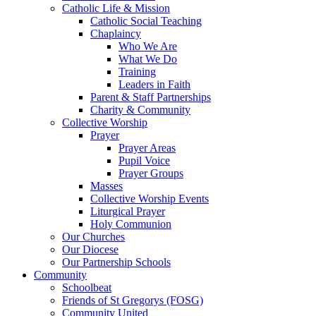
Catholic Life & Mission
Catholic Social Teaching
Chaplaincy
Who We Are
What We Do
Training
Leaders in Faith
Parent & Staff Partnerships
Charity & Community
Collective Worship
Prayer
Prayer Areas
Pupil Voice
Prayer Groups
Masses
Collective Worship Events
Liturgical Prayer
Holy Communion
Our Churches
Our Diocese
Our Partnership Schools
Community
Schoolbeat
Friends of St Gregorys (FOSG)
Community United