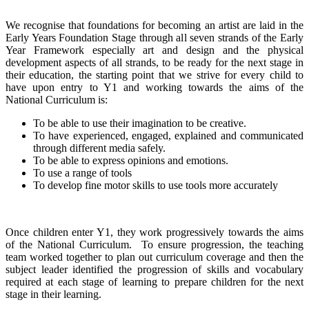
We recognise that foundations for becoming an artist are laid in the
Early Years Foundation Stage through all seven strands of the Early
Year Framework especially art and design and the physical
development aspects of all strands, to be ready for the next stage in
their education, the starting point that we strive for every child to
have upon entry to Y1 and working towards the aims of the
National Curriculum is:
To be able to use their imagination to be creative.
To have experienced, engaged, explained and communicated
through different media safely.
To be able to express opinions and emotions.
To use a range of tools
To develop fine motor skills to use tools more accurately
Once children enter Y1, they work progressively towards the aims
of the National Curriculum. To ensure progression, the teaching
team worked together to plan out curriculum coverage and then the
subject leader identified the progression of skills and vocabulary
required at each stage of learning to prepare children for the next
stage in their learning.