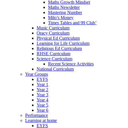
Maths Growth Mindset
Maths Newsletter
Mastering Number
Milo’s Money
Times Tables and 99 Club’
Music Curriculum
Oracy Curriculum
Physical Ed Curriculum
Learning for Life Curriculum
Religious Ed Curriculum
RHSE Curriculum
Science Curriculum
Recent Science Activities
National Curriculum
Year Groups
EYFS
Year 1
Year 2
Year 3
Year 4
Year 5
Year 6
Performance
Learning at home
EYFS