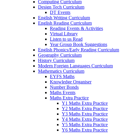
Computing Curriculum
Design Tech Curriculum
DT Events
English Writing Curriculum
English Reading Curriculum
Reading Events & Activities
Virtual Library
Listen to us Read
Year Group Book Suggestions
English Phonics/Early Reading Curriculum
Geography Curriculum
History Curriculum
Modern Foreign Languages Curriculum
Mathematics Curriculum
EYFS Maths
Knowledge Organiser
Number Bonds
Maths Events
Maths Extra Practice
Y1 Maths Extra Practice
Y2 Maths Extra Practice
Y3 Maths Extra Practice
Y4 Maths Extra Practice
Y5 Maths Extra Practice
Y6 Maths Extra Practice