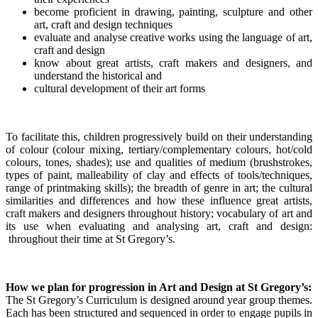
become proficient in drawing, painting, sculpture and other
art, craft and design techniques
evaluate and analyse creative works using the language of art,
craft and design
know about great artists, craft makers and designers, and
understand the historical and
cultural development of their art forms
To facilitate this, children progressively build on their understanding
of colour (colour mixing, tertiary/complementary colours, hot/cold
colours, tones, shades); use and qualities of medium (brushstrokes,
types of paint, malleability of clay and effects of tools/techniques,
range of printmaking skills); the breadth of genre in art; the cultural
similarities and differences and how these influence great artists,
craft makers and designers throughout history; vocabulary of art and
its use when evaluating and analysing art, craft and design:
throughout their time at St Gregory’s.
How we plan for progression in Art and Design at St Gregory’s:
The St Gregory’s Curriculum is designed around year group themes.
Each has been structured and sequenced in order to engage pupils in