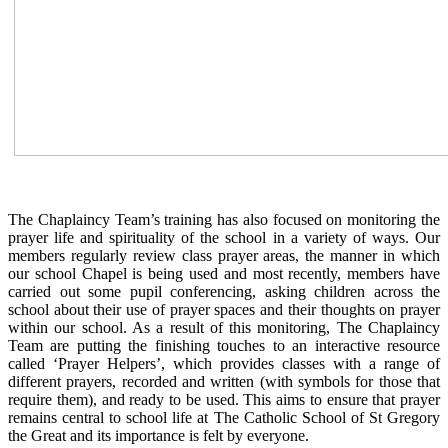
The Chaplaincy Team’s training has also focused on monitoring the
prayer life and spirituality of the school in a variety of ways. Our
members regularly review class prayer areas, the manner in which
our school Chapel is being used and most recently, members have
carried out some pupil conferencing, asking children across the
school about their use of prayer spaces and their thoughts on prayer
within our school. As a result of this monitoring, The Chaplaincy
Team are putting the finishing touches to an interactive resource
called ‘Prayer Helpers’, which provides classes with a range of
different prayers, recorded and written (with symbols for those that
require them), and ready to be used. This aims to ensure that prayer
remains central to school life at The Catholic School of St Gregory
the Great and its importance is felt by everyone.