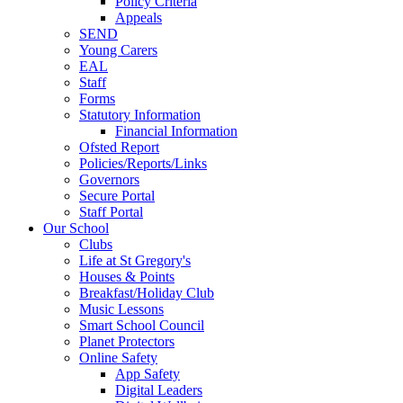
Policy Criteria
Appeals
SEND
Young Carers
EAL
Staff
Forms
Statutory Information
Financial Information
Ofsted Report
Policies/Reports/Links
Governors
Secure Portal
Staff Portal
Our School
Clubs
Life at St Gregory's
Houses & Points
Breakfast/Holiday Club
Music Lessons
Smart School Council
Planet Protectors
Online Safety
App Safety
Digital Leaders