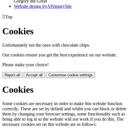
Gregory the Great
Website design by
A
PrimarySite

Top
Cookies
Unfortunately not the ones with chocolate chips.
Our cookies ensure you get the best experience on our website.
Please make your choice!
Reject all
Accept all
Customise cookie settings
Cookies
Some cookies are necessary in order to make this website function
correctly. These are set by default and whilst you can block or delete
them by changing your browser settings, some functionality such as
being able to log in to the website will not work if you do this. The
necessary cookies set on this website are as follows: