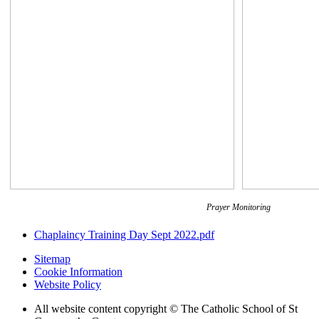
Prayer Monitoring
Chaplaincy Training Day Sept 2022.pdf
Sitemap
Cookie Information
Website Policy
All website content copyright © The Catholic School of St