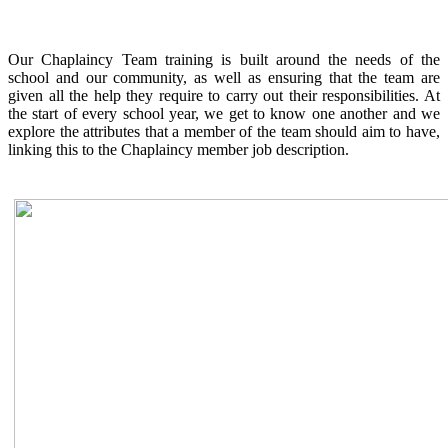
Our Chaplaincy Team training is built around the needs of the
school and our community, as well as ensuring that the team are
given all the help they require to carry out their responsibilities. At
the start of every school year, we get to know one another and we
explore the attributes that a member of the team should aim to have,
linking this to the Chaplaincy member job description.