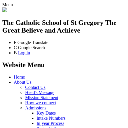
Menu
The Catholic School
of St Gregory The
Great
Believe and Achieve
F
Google Translate
C
Google Search
B
Log in
Website Menu
Home
About Us
Contact Us
Head's Message
Mission Statement
How we connect
Admissions
Key Dates
Intake Numbers
In-year Process