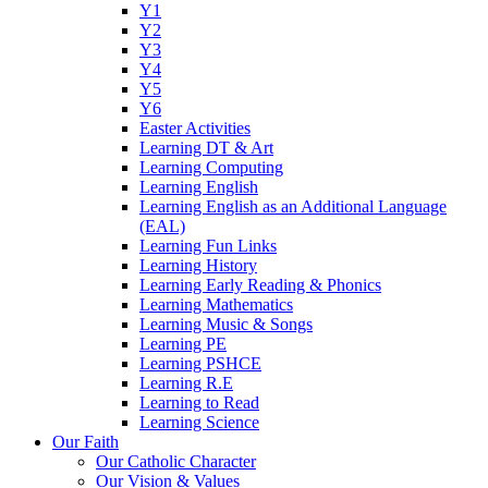
Y1
Y2
Y3
Y4
Y5
Y6
Easter Activities
Learning DT & Art
Learning Computing
Learning English
Learning English as an Additional Language
(EAL)
Learning Fun Links
Learning History
Learning Early Reading & Phonics
Learning Mathematics
Learning Music & Songs
Learning PE
Learning PSHCE
Learning R.E
Learning to Read
Learning Science
Our Faith
Our Catholic Character
Our Vision & Values