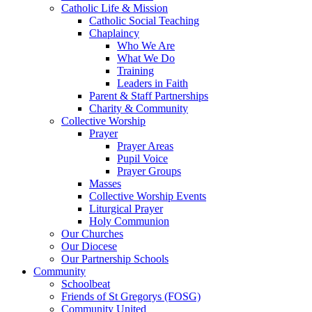
Catholic Life & Mission
Catholic Social Teaching
Chaplaincy
Who We Are
What We Do
Training
Leaders in Faith
Parent & Staff Partnerships
Charity & Community
Collective Worship
Prayer
Prayer Areas
Pupil Voice
Prayer Groups
Masses
Collective Worship Events
Liturgical Prayer
Holy Communion
Our Churches
Our Diocese
Our Partnership Schools
Community
Schoolbeat
Friends of St Gregorys (FOSG)
Community United