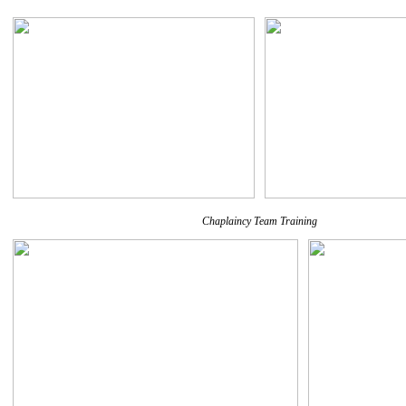
Chaplaincy Team Training