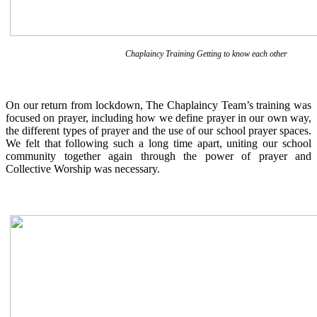
Chaplaincy Training Getting to know each other
On our return from lockdown, The Chaplaincy Team’s training was
focused on prayer, including how we define prayer in our own way,
the different types of prayer and the use of our school prayer spaces.
We felt that following such a long time apart, uniting our school
community together again through the power of prayer and
Collective Worship was necessary.