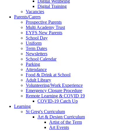
Digital Wellbeing
Digital Training
Vacancies
Parents/Carers
Prospective Parents
Multi Academy Trust
EYFS New Parents
School Day
Uniform
Term Dates
Newsletters
School Calendar
Parking
Attendance
Food & Drink at School
Adult Library
Volunteering/Work Experience
Emergency Closure Procedure
Remote Learning & COVID 19
COVID-19 Catch Up
Learning
St Greg's Curriculum
Art & Design Curriculum
Artist of the Term
Art Events