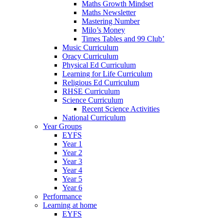
Maths Growth Mindset
Maths Newsletter
Mastering Number
Milo’s Money
Times Tables and 99 Club’
Music Curriculum
Oracy Curriculum
Physical Ed Curriculum
Learning for Life Curriculum
Religious Ed Curriculum
RHSE Curriculum
Science Curriculum
Recent Science Activities
National Curriculum
Year Groups
EYFS
Year 1
Year 2
Year 3
Year 4
Year 5
Year 6
Performance
Learning at home
EYFS