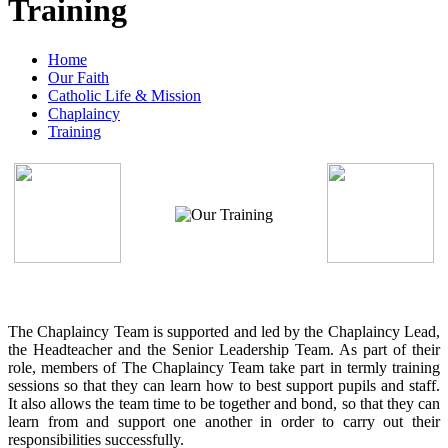
Training
Home
Our Faith
Catholic Life & Mission
Chaplaincy
Training
The Chaplaincy Team is supported and led by the Chaplaincy Lead,
the Headteacher and the Senior Leadership Team. As part of their
role, members of The Chaplaincy Team take part in termly training
sessions so that they can learn how to best support pupils and staff.
It also allows the team time to be together and bond, so that they can
learn from and support one another in order to carry out their
responsibilities successfully.