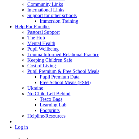
Community Links
International Links
Support for other schools
Immersion Training
Help For Families
Pastoral Support
The Hub
Mental Health
Pupil Wellbeing
Trauma Informed Relational Practice
Keeping Children Safe
Cost of Living
Pupil Premium & Free School Meals
Pupil Premium Data
Free School Meals (FSM)
Ukraine
No Child Left Behind
Tesco Bags
Learning Lab
Footprints
Helpline/Resources
Log in