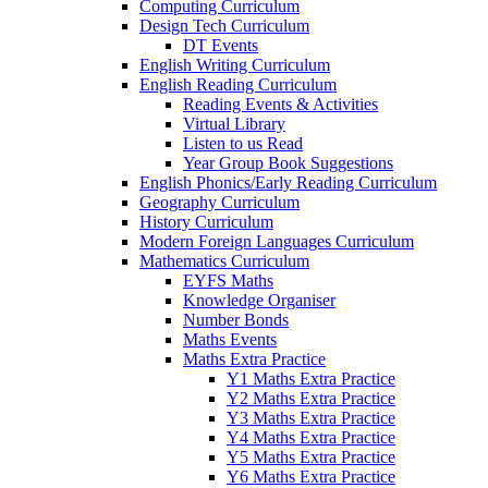
Computing Curriculum
Design Tech Curriculum
DT Events
English Writing Curriculum
English Reading Curriculum
Reading Events & Activities
Virtual Library
Listen to us Read
Year Group Book Suggestions
English Phonics/Early Reading Curriculum
Geography Curriculum
History Curriculum
Modern Foreign Languages Curriculum
Mathematics Curriculum
EYFS Maths
Knowledge Organiser
Number Bonds
Maths Events
Maths Extra Practice
Y1 Maths Extra Practice
Y2 Maths Extra Practice
Y3 Maths Extra Practice
Y4 Maths Extra Practice
Y5 Maths Extra Practice
Y6 Maths Extra Practice