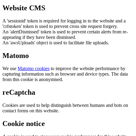
Website CMS
A 'sessionid' token is required for logging in to the website and a
'crfstoken' token is used to prevent cross site request forgery.
An 'alertDismissed' token is used to prevent certain alerts from re-
appearing if they have been dismissed.
An 'awsUploads' object is used to facilitate file uploads.
Matomo
We use
Matomo cookies
to improve the website performance by
capturing information such as browser and device types. The data
from this cookie is anonymised.
reCaptcha
Cookies are used to help distinguish between humans and bots on
contact forms on this website.
Cookie notice