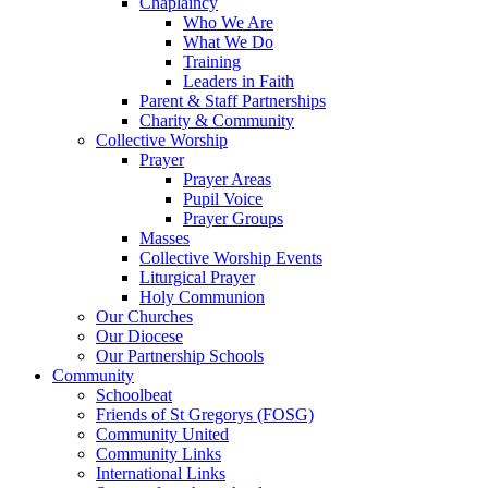
Chaplaincy
Who We Are
What We Do
Training
Leaders in Faith
Parent & Staff Partnerships
Charity & Community
Collective Worship
Prayer
Prayer Areas
Pupil Voice
Prayer Groups
Masses
Collective Worship Events
Liturgical Prayer
Holy Communion
Our Churches
Our Diocese
Our Partnership Schools
Community
Schoolbeat
Friends of St Gregorys (FOSG)
Community United
Community Links
International Links