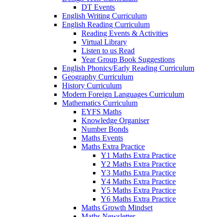
DT Events
English Writing Curriculum
English Reading Curriculum
Reading Events & Activities
Virtual Library
Listen to us Read
Year Group Book Suggestions
English Phonics/Early Reading Curriculum
Geography Curriculum
History Curriculum
Modern Foreign Languages Curriculum
Mathematics Curriculum
EYFS Maths
Knowledge Organiser
Number Bonds
Maths Events
Maths Extra Practice
Y1 Maths Extra Practice
Y2 Maths Extra Practice
Y3 Maths Extra Practice
Y4 Maths Extra Practice
Y5 Maths Extra Practice
Y6 Maths Extra Practice
Maths Growth Mindset
Maths Newsletter