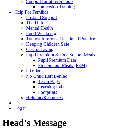
Support for other schools
Immersion Training
Help For Families
Pastoral Support
The Hub
Mental Health
Pupil Wellbeing
Trauma Informed Relational Practice
Keeping Children Safe
Cost of Living
Pupil Premium & Free School Meals
Pupil Premium Data
Free School Meals (FSM)
Ukraine
No Child Left Behind
Tesco Bags
Learning Lab
Footprints
Helpline/Resources
Log in
Head's Message