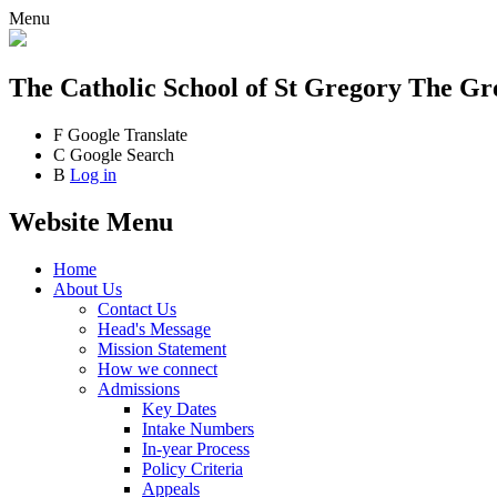
Menu
The Catholic School
of St Gregory The Gr
F
Google Translate
C
Google Search
B
Log in
Website Menu
Home
About Us
Contact Us
Head's Message
Mission Statement
How we connect
Admissions
Key Dates
Intake Numbers
In-year Process
Policy Criteria
Appeals