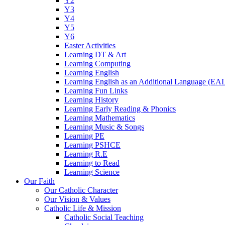
Y2
Y3
Y4
Y5
Y6
Easter Activities
Learning DT & Art
Learning Computing
Learning English
Learning English as an Additional Language (EA
Learning Fun Links
Learning History
Learning Early Reading & Phonics
Learning Mathematics
Learning Music & Songs
Learning PE
Learning PSHCE
Learning R.E
Learning to Read
Learning Science
Our Faith
Our Catholic Character
Our Vision & Values
Catholic Life & Mission
Catholic Social Teaching