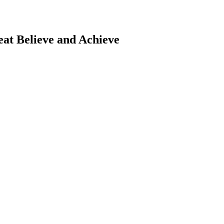
eat
Believe and Achieve