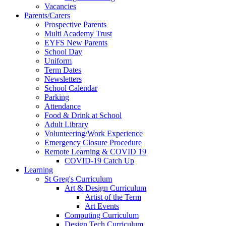
Vacancies
Parents/Carers
Prospective Parents
Multi Academy Trust
EYFS New Parents
School Day
Uniform
Term Dates
Newsletters
School Calendar
Parking
Attendance
Food & Drink at School
Adult Library
Volunteering/Work Experience
Emergency Closure Procedure
Remote Learning & COVID 19
COVID-19 Catch Up
Learning
St Greg's Curriculum
Art & Design Curriculum
Artist of the Term
Art Events
Computing Curriculum
Design Tech Curriculum