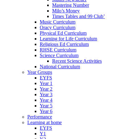
Mastering Number
Milo’s Money
Times Tables and 99 Club’
Music Curriculum
Oracy Curriculum
Physical Ed Curriculum
Learning for Life Curriculum
Religious Ed Curriculum
RHSE Curriculum
Science Curriculum
Recent Science Activities
National Curriculum
Year Groups
EYFS
Year 1
Year 2
Year 3
Year 4
Year 5
Year 6
Performance
Learning at home
EYFS
Y1