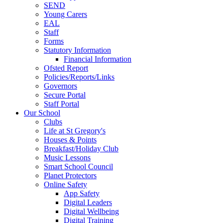
SEND
Young Carers
EAL
Staff
Forms
Statutory Information
Financial Information
Ofsted Report
Policies/Reports/Links
Governors
Secure Portal
Staff Portal
Our School
Clubs
Life at St Gregory's
Houses & Points
Breakfast/Holiday Club
Music Lessons
Smart School Council
Planet Protectors
Online Safety
App Safety
Digital Leaders
Digital Wellbeing
Digital Training