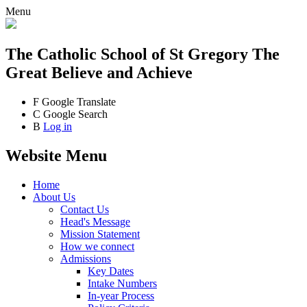
Menu
The Catholic School
of St Gregory The
Great
Believe and Achieve
F
Google Translate
C
Google Search
B
Log in
Website Menu
Home
About Us
Contact Us
Head's Message
Mission Statement
How we connect
Admissions
Key Dates
Intake Numbers
In-year Process