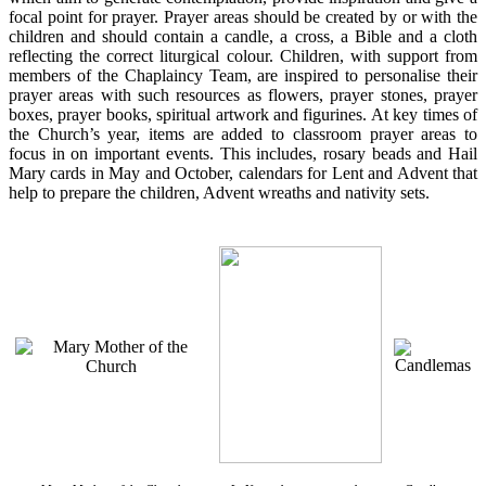
focal point for prayer. Prayer areas should be created by or with the
children and should contain a candle, a cross, a Bible and a cloth
reflecting the correct liturgical colour. Children, with support from
members of the Chaplaincy Team, are inspired to personalise their
prayer areas with such resources as flowers, prayer stones, prayer
boxes, prayer books, spiritual artwork and figurines. At key times of
the Church’s year, items are added to classroom prayer areas to
focus in on important events. This includes, rosary beads and Hail
Mary cards in May and October, calendars for Lent and Advent that
help to prepare the children, Advent wreaths and nativity sets.