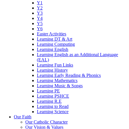
Y1
Y2
Y3
Y4
Y5
Y6
Easter Activities
Learning DT & Art
Learning Computing
Learning English
Learning English as an Additional Language
(EAL)
Learning Fun Links
Learning History
Learning Early Reading & Phonics
Learning Mathematics
Learning Music & Songs
Learning PE
Learning PSHCE
Learning R.E
Learning to Read
Learning Science
Our Faith
Our Catholic Character
Our Vision & Values