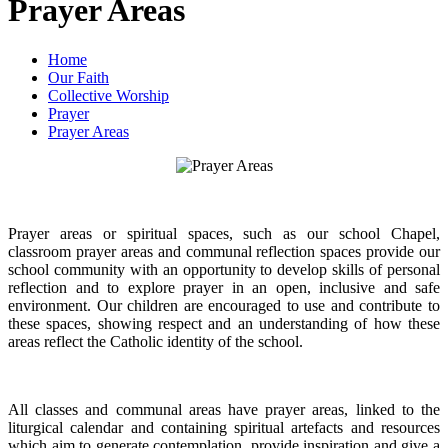
Prayer Areas
Home
Our Faith
Collective Worship
Prayer
Prayer Areas
Prayer areas or spiritual spaces, such as our school Chapel,
classroom prayer areas and communal reflection spaces provide our
school community with an opportunity to develop skills of personal
reflection and to explore prayer in an open, inclusive and safe
environment. Our children are encouraged to use and contribute to
these spaces, showing respect and an understanding of how these
areas reflect the Catholic identity of the school.
All classes and communal areas have prayer areas, linked to the
liturgical calendar and containing spiritual artefacts and resources
which aim to generate contemplation, provide inspiration and give a