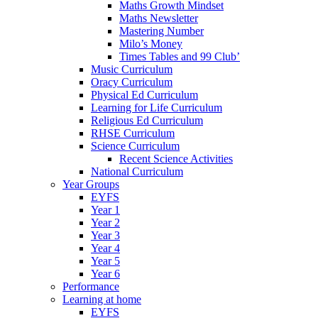
Maths Growth Mindset
Maths Newsletter
Mastering Number
Milo’s Money
Times Tables and 99 Club’
Music Curriculum
Oracy Curriculum
Physical Ed Curriculum
Learning for Life Curriculum
Religious Ed Curriculum
RHSE Curriculum
Science Curriculum
Recent Science Activities
National Curriculum
Year Groups
EYFS
Year 1
Year 2
Year 3
Year 4
Year 5
Year 6
Performance
Learning at home
EYFS