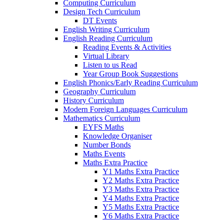
Computing Curriculum
Design Tech Curriculum
DT Events
English Writing Curriculum
English Reading Curriculum
Reading Events & Activities
Virtual Library
Listen to us Read
Year Group Book Suggestions
English Phonics/Early Reading Curriculum
Geography Curriculum
History Curriculum
Modern Foreign Languages Curriculum
Mathematics Curriculum
EYFS Maths
Knowledge Organiser
Number Bonds
Maths Events
Maths Extra Practice
Y1 Maths Extra Practice
Y2 Maths Extra Practice
Y3 Maths Extra Practice
Y4 Maths Extra Practice
Y5 Maths Extra Practice
Y6 Maths Extra Practice