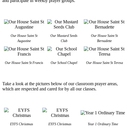
and participate in weekly prayer groups.
Our House Saint St
Our Mustard Seeds
Our House Saint St
Augustine
Club
Bernadette
Our House Saint St Francis
Our School Chapel
Our House Saint St Teresa
Take a look at the pictures below of our classroom prayer areas,
which are respected and cared for by all our classes.
EYFS Christmas
EYFS Christmas
Year 1 Ordinary Time