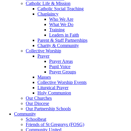
Catholic Life & Mission
Catholic Social Teaching
Chaplaincy
Who We Are
What We Do
Training
Leaders in Faith
Parent & Staff Partnerships
Charity & Community
Collective Worship
Prayer
Prayer Areas
Pupil Voice
Prayer Groups
Masses
Collective Worship Events
Liturgical Prayer
Holy Communion
Our Churches
Our Diocese
Our Partnership Schools
Community
Schoolbeat
Friends of St Gregorys (FOSG)
Community United