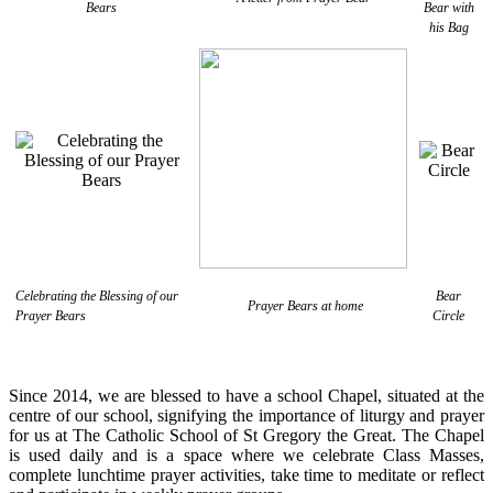
Bears
Bear with
his Bag
Celebrating the Blessing of our
Bear
Prayer Bears at home
Prayer Bears
Circle
Since 2014, we are blessed to have a school Chapel, situated at the
centre of our school, signifying the importance of liturgy and prayer
for us at The Catholic School of St Gregory the Great. The Chapel
is used daily and is a space where we celebrate Class Masses,
complete lunchtime prayer activities, take time to meditate or reflect