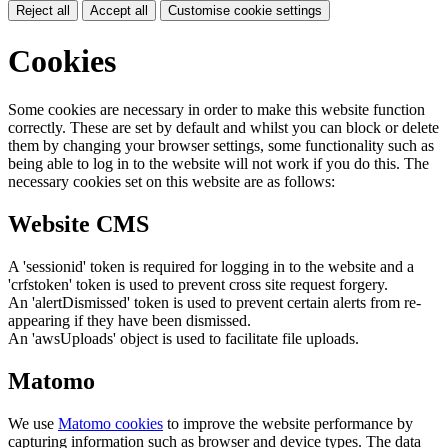
Reject all
Accept all
Customise cookie settings
Cookies
Some cookies are necessary in order to make this website function
correctly. These are set by default and whilst you can block or delete
them by changing your browser settings, some functionality such as
being able to log in to the website will not work if you do this. The
necessary cookies set on this website are as follows:
Website CMS
A 'sessionid' token is required for logging in to the website and a
'crfstoken' token is used to prevent cross site request forgery.
An 'alertDismissed' token is used to prevent certain alerts from re-
appearing if they have been dismissed.
An 'awsUploads' object is used to facilitate file uploads.
Matomo
We use
Matomo cookies
to improve the website performance by
capturing information such as browser and device types. The data