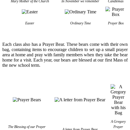
Mary Mother of the Church
In November we remember
Candlemas
Easter
Ordinary Time
Prayer Box
Each class also has a Prayer Bear. These bears come with their own
bag, containing items to encourage children to set up a small prayer
area at home and pray with family members when they take the bear
home for a visit. Each year, our bears are blessed at our first Mass of
the new school term.
A Gregory
The Blessing of our Prayer
Prayer
A letter from Prayer Bear