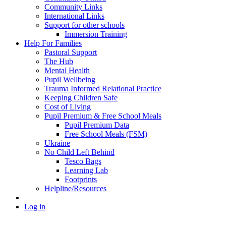
Community Links
International Links
Support for other schools
Immersion Training
Help For Families
Pastoral Support
The Hub
Mental Health
Pupil Wellbeing
Trauma Informed Relational Practice
Keeping Children Safe
Cost of Living
Pupil Premium & Free School Meals
Pupil Premium Data
Free School Meals (FSM)
Ukraine
No Child Left Behind
Tesco Bags
Learning Lab
Footprints
Helpline/Resources
Log in