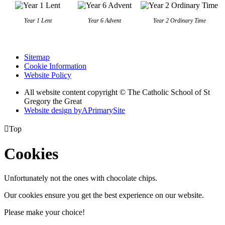
Year 1 Lent
Year 6 Advent
Year 2 Ordinary Time
Sitemap
Cookie Information
Website Policy
All website content copyright © The Catholic School of St
Gregory the Great
Website design by
A
PrimarySite

Top
Cookies
Unfortunately not the ones with chocolate chips.
Our cookies ensure you get the best experience on our website.
Please make your choice!