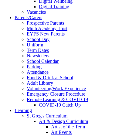
Digital Wellbeing
Digital Training
Vacancies
Parents/Carers
Prospective Parents
Multi Academy Trust
EYFS New Parents
School Day
Uniform
Term Dates
Newsletters
School Calendar
Parking
Attendance
Food & Drink at School
Adult Library
Volunteering/Work Experience
Emergency Closure Procedure
Remote Learning & COVID 19
COVID-19 Catch Up
Learning
St Greg's Curriculum
Art & Design Curriculum
Artist of the Term
Art Events