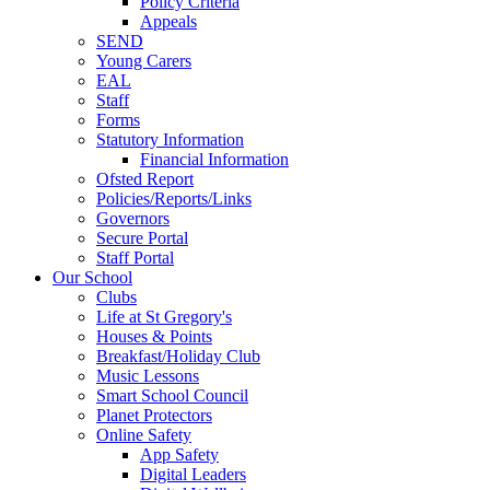
Policy Criteria
Appeals
SEND
Young Carers
EAL
Staff
Forms
Statutory Information
Financial Information
Ofsted Report
Policies/Reports/Links
Governors
Secure Portal
Staff Portal
Our School
Clubs
Life at St Gregory's
Houses & Points
Breakfast/Holiday Club
Music Lessons
Smart School Council
Planet Protectors
Online Safety
App Safety
Digital Leaders