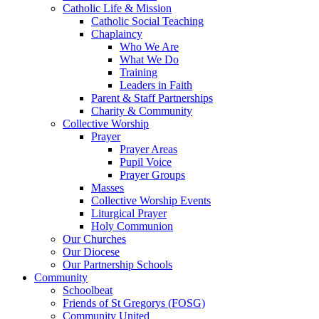
Catholic Life & Mission
Catholic Social Teaching
Chaplaincy
Who We Are
What We Do
Training
Leaders in Faith
Parent & Staff Partnerships
Charity & Community
Collective Worship
Prayer
Prayer Areas
Pupil Voice
Prayer Groups
Masses
Collective Worship Events
Liturgical Prayer
Holy Communion
Our Churches
Our Diocese
Our Partnership Schools
Community
Schoolbeat
Friends of St Gregorys (FOSG)
Community United