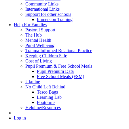
Community Links
International Links
Support for other schools
Immersion Training
Help For Families
Pastoral Support
The Hub
Mental Health
Pupil Wellbeing
Trauma Informed Relational Practice
Keeping Children Safe
Cost of Living
Pupil Premium & Free School Meals
Pupil Premium Data
Free School Meals (FSM)
Ukraine
No Child Left Behind
Tesco Bags
Learning Lab
Footprints
Helpline/Resources
Log in