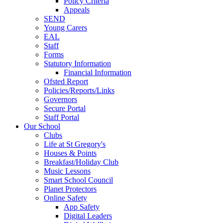
Policy Criteria
Appeals
SEND
Young Carers
EAL
Staff
Forms
Statutory Information
Financial Information
Ofsted Report
Policies/Reports/Links
Governors
Secure Portal
Staff Portal
Our School
Clubs
Life at St Gregory's
Houses & Points
Breakfast/Holiday Club
Music Lessons
Smart School Council
Planet Protectors
Online Safety
App Safety
Digital Leaders