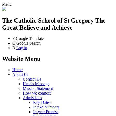
Menu
The Catholic School
of St Gregory The
Great
Believe and Achieve
F
Google Translate
C
Google Search
B
Log in
Website Menu
Home
About Us
Contact Us
Head's Message
Mission Statement
How we connect
Admissions
Key Dates
Intake Numbers
In-year Process