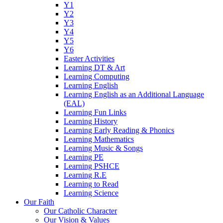
Y1
Y2
Y3
Y4
Y5
Y6
Easter Activities
Learning DT & Art
Learning Computing
Learning English
Learning English as an Additional Language
(EAL)
Learning Fun Links
Learning History
Learning Early Reading & Phonics
Learning Mathematics
Learning Music & Songs
Learning PE
Learning PSHCE
Learning R.E
Learning to Read
Learning Science
Our Faith
Our Catholic Character
Our Vision & Values