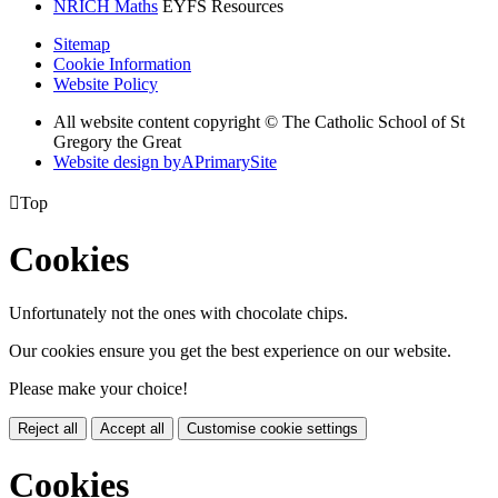
NRICH Maths
EYFS Resources
Sitemap
Cookie Information
Website Policy
All website content copyright © The Catholic School of St
Gregory the Great
Website design by
A
PrimarySite

Top
Cookies
Unfortunately not the ones with chocolate chips.
Our cookies ensure you get the best experience on our website.
Please make your choice!
Reject all
Accept all
Customise cookie settings
Cookies