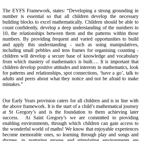
The EYFS Framework, states: “Developing a strong grounding in
number is essential so that all children develop the necessary
building blocks to excel mathematically. Children should be able to
count confidently, develop a deep understanding of the numbers to
10, the relationships between them and the patterns within those
numbers. By providing frequent and varied opportunities to build
and apply this understanding - such as using manipulatives,
including small pebbles and tens frames for organising counting -
children will develop a secure base of knowledge and vocabulary
from which mastery of mathematics is built…. It is important that
children develop positive attitudes and interests in mathematics, look
for patterns and relationships, spot connections, ‘have a go’, talk to
adults and peers about what they notice and not be afraid to make
mistakes.”
Our Early Years provision caters for all children and is in line with
the above framework. It is the start of a child’s mathematical journey
at St Gregory’s and is the foundation to them achieving later
success. At Saint Gregory’s we are committed to providing
enabling environments, through which children can gain access to
the wonderful world of maths! We know that enjoyable experiences
become memorable ones, so learning through play and songs and
rhymes, in nurturing groups and stimulating environments are