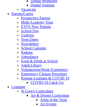
Digital Wellbeing
Digital Training
Vacancies
Parents/Carers
Prospective Parents
Multi Academy Trust
EYFS New Parents
School Day
Uniform
Term Dates
Newsletters
School Calendar
Parking
Attendance
Food & Drink at School
Adult Library
Volunteering/Work Experience
Emergency Closure Procedure
Remote Learning & COVID 19
COVID-19 Catch Up
Learning
St Greg's Curriculum
Art & Design Curriculum
Artist of the Term
Art Events