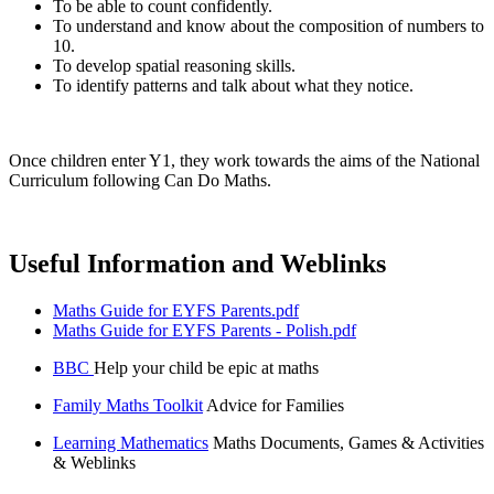
To be able to count confidently.
To understand and know about the composition of numbers to
10.
To develop spatial reasoning skills.
To identify patterns and talk about what they notice.
Once children enter Y1, they work towards the aims of the National
Curriculum following Can Do Maths.
Useful Information and Weblinks
Maths Guide for EYFS Parents.pdf
Maths Guide for EYFS Parents - Polish.pdf
BBC
Help your child be epic at maths
Family Maths Toolkit
Advice for Families
Learning Mathematics
Maths Documents, Games & Activities
& Weblinks