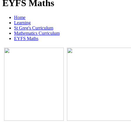
EYFS Maths
Home
Learning
St Greg's Curriculum
Mathematics Curriculum
EYFS Maths