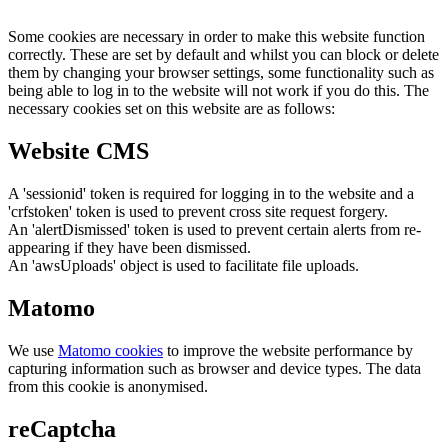
Some cookies are necessary in order to make this website function
correctly. These are set by default and whilst you can block or delete
them by changing your browser settings, some functionality such as
being able to log in to the website will not work if you do this. The
necessary cookies set on this website are as follows:
Website CMS
A 'sessionid' token is required for logging in to the website and a
'crfstoken' token is used to prevent cross site request forgery.
An 'alertDismissed' token is used to prevent certain alerts from re-
appearing if they have been dismissed.
An 'awsUploads' object is used to facilitate file uploads.
Matomo
We use
Matomo cookies
to improve the website performance by
capturing information such as browser and device types. The data
from this cookie is anonymised.
reCaptcha