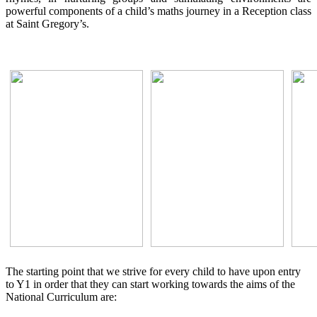
powerful components of a child’s maths journey in a Reception class
at Saint Gregory’s.
The starting point that we strive for every child to have upon entry
to Y1 in order that they can start working towards the aims of the
National Curriculum are: