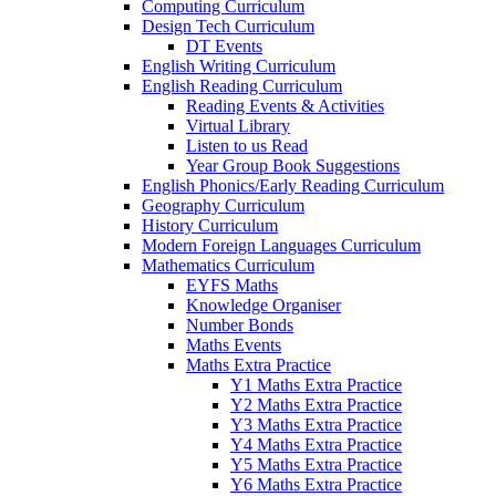
Computing Curriculum
Design Tech Curriculum
DT Events
English Writing Curriculum
English Reading Curriculum
Reading Events & Activities
Virtual Library
Listen to us Read
Year Group Book Suggestions
English Phonics/Early Reading Curriculum
Geography Curriculum
History Curriculum
Modern Foreign Languages Curriculum
Mathematics Curriculum
EYFS Maths
Knowledge Organiser
Number Bonds
Maths Events
Maths Extra Practice
Y1 Maths Extra Practice
Y2 Maths Extra Practice
Y3 Maths Extra Practice
Y4 Maths Extra Practice
Y5 Maths Extra Practice
Y6 Maths Extra Practice