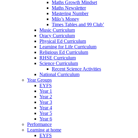
Maths Growth Mindset
Maths Newsletter
Mastering Number
Milo’s Money
Times Tables and 99 Club’
Music Curriculum
Oracy Curriculum
Physical Ed Curriculum
Learning for Life Curriculum
Religious Ed Curriculum
RHSE Curriculum
Science Curriculum
Recent Science Activities
National Curriculum
Year Groups
EYFS
Year 1
Year 2
Year 3
Year 4
Year 5
Year 6
Performance
Learning at home
EYFS