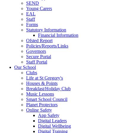
SEND
Young Carers
EAL
Staff
Forms
Statutory Information
Financial Information
Ofsted Report
Policies/Reports/Links
Governors
Secure Portal
Staff Portal
Our School
Clubs
Life at St Gregory's
Houses & Points
Breakfast/Holiday Club
Music Lessons
Smart School Council
Planet Protectors
Online Safety
App Safety
Digital Leaders
Digital Wellbeing
Digital Training