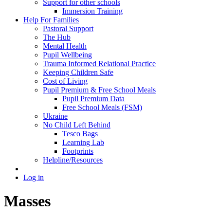
Support for other schools
Immersion Training
Help For Families
Pastoral Support
The Hub
Mental Health
Pupil Wellbeing
Trauma Informed Relational Practice
Keeping Children Safe
Cost of Living
Pupil Premium & Free School Meals
Pupil Premium Data
Free School Meals (FSM)
Ukraine
No Child Left Behind
Tesco Bags
Learning Lab
Footprints
Helpline/Resources
Log in
Masses