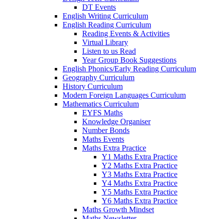
DT Events
English Writing Curriculum
English Reading Curriculum
Reading Events & Activities
Virtual Library
Listen to us Read
Year Group Book Suggestions
English Phonics/Early Reading Curriculum
Geography Curriculum
History Curriculum
Modern Foreign Languages Curriculum
Mathematics Curriculum
EYFS Maths
Knowledge Organiser
Number Bonds
Maths Events
Maths Extra Practice
Y1 Maths Extra Practice
Y2 Maths Extra Practice
Y3 Maths Extra Practice
Y4 Maths Extra Practice
Y5 Maths Extra Practice
Y6 Maths Extra Practice
Maths Growth Mindset
Maths Newsletter