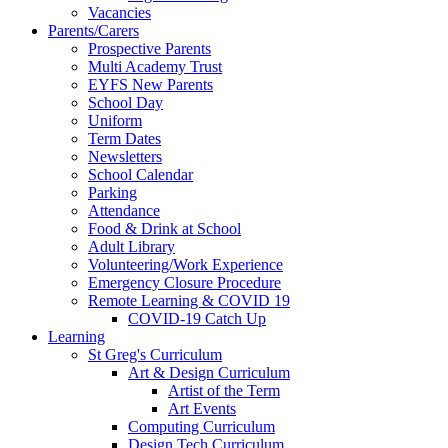
Vacancies
Parents/Carers
Prospective Parents
Multi Academy Trust
EYFS New Parents
School Day
Uniform
Term Dates
Newsletters
School Calendar
Parking
Attendance
Food & Drink at School
Adult Library
Volunteering/Work Experience
Emergency Closure Procedure
Remote Learning & COVID 19
COVID-19 Catch Up
Learning
St Greg's Curriculum
Art & Design Curriculum
Artist of the Term
Art Events
Computing Curriculum
Design Tech Curriculum