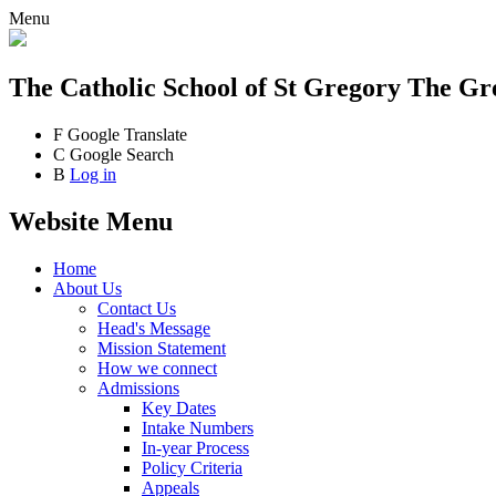
Menu
The Catholic School
of St Gregory The Gr
F
Google Translate
C
Google Search
B
Log in
Website Menu
Home
About Us
Contact Us
Head's Message
Mission Statement
How we connect
Admissions
Key Dates
Intake Numbers
In-year Process
Policy Criteria
Appeals