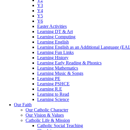
Y2
Y3
Y4
Y5
Y6
Easter Activities
Learning DT & Art
Learning Computing
Learning English
Learning English as an Additional Language (EA
Learning Fun Links
Learning History
Learning Early Reading & Phonics
Learning Mathematics
Learning Music & Songs
Learning PE
Learning PSHCE
Learning R.E
Learning to Read
Learning Science
Our Faith
Our Catholic Character
Our Vision & Values
Catholic Life & Mission
Catholic Social Teaching