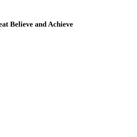
eat
Believe and Achieve