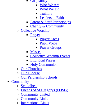
Chaplaincy
Who We Are
What We Do
Training
Leaders in Faith
Parent & Staff Partnerships
Charity & Community
Collective Worship
Prayer
Prayer Areas
Pupil Voice
Prayer Groups
Masses
Collective Worship Events
Liturgical Prayer
Holy Communion
Our Churches
Our Diocese
Our Partnership Schools
Community
Schoolbeat
Friends of St Gregorys (FOSG)
Community United
Community Links
International Links