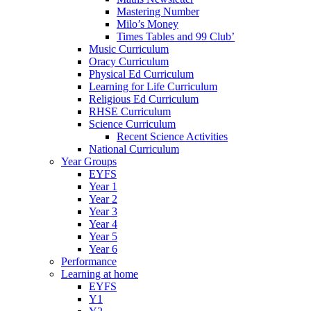
Mastering Number
Milo’s Money
Times Tables and 99 Club’
Music Curriculum
Oracy Curriculum
Physical Ed Curriculum
Learning for Life Curriculum
Religious Ed Curriculum
RHSE Curriculum
Science Curriculum
Recent Science Activities
National Curriculum
Year Groups
EYFS
Year 1
Year 2
Year 3
Year 4
Year 5
Year 6
Performance
Learning at home
EYFS
Y1