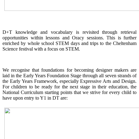
D+T knowledge and vocabulary is revisited through retrieval
opportunities within lessons and Oracy sessions. This is further
enriched by whole school STEM days and trips to the Cheltenham
Science festival with a focus on STEM.
We recognise that foundations for becoming designer makers are
laid in the Early Years Foundation Stage through all seven strands of
the Early Years Framework, especially Expressive Arts and Design.
For children to be ready for the next stage in their education, the
National Curriculum starting points that we strive for every child to
have upon entry to Y1 in DT are: