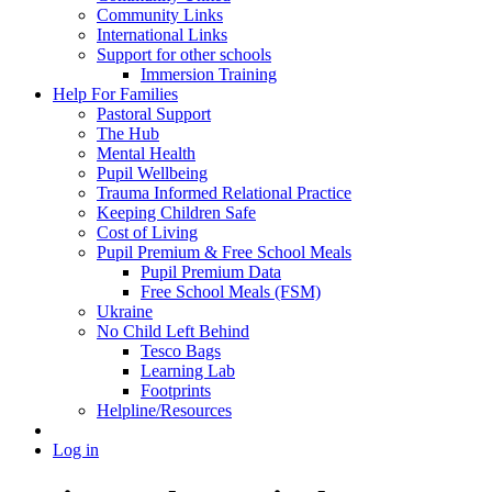
Community Links
International Links
Support for other schools
Immersion Training
Help For Families
Pastoral Support
The Hub
Mental Health
Pupil Wellbeing
Trauma Informed Relational Practice
Keeping Children Safe
Cost of Living
Pupil Premium & Free School Meals
Pupil Premium Data
Free School Meals (FSM)
Ukraine
No Child Left Behind
Tesco Bags
Learning Lab
Footprints
Helpline/Resources
Log in