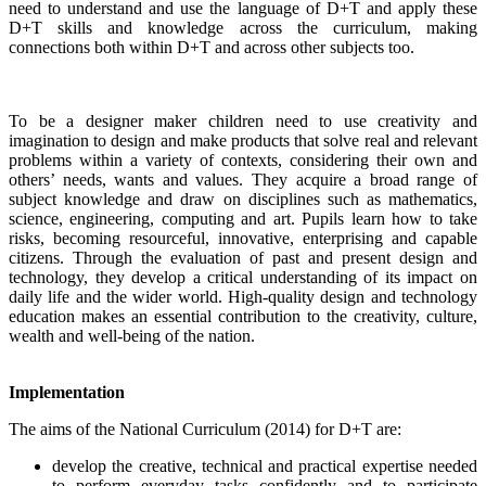
need to understand and use the language of D+T and apply these
D+T skills and knowledge across the curriculum, making
connections both within D+T and across other subjects too.
To be a designer maker children need to use creativity and
imagination to design and make products that solve real and relevant
problems within a variety of contexts, considering their own and
others’ needs, wants and values. They acquire a broad range of
subject knowledge and draw on disciplines such as mathematics,
science, engineering, computing and art. Pupils learn how to take
risks, becoming resourceful, innovative, enterprising and capable
citizens. Through the evaluation of past and present design and
technology, they develop a critical understanding of its impact on
daily life and the wider world. High-quality design and technology
education makes an essential contribution to the creativity, culture,
wealth and well-being of the nation.
Implementation
The aims of the National Curriculum (2014) for D+T are:
develop the creative, technical and practical expertise needed
to perform everyday tasks confidently and to participate