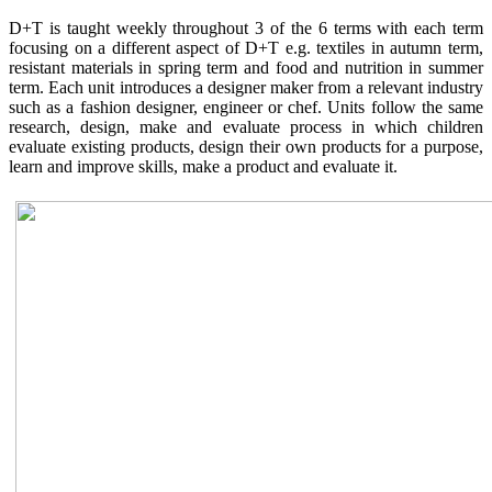
D+T is taught weekly throughout 3 of the 6 terms with each term
focusing on a different aspect of D+T e.g. textiles in autumn term,
resistant materials in spring term and food and nutrition in summer
term. Each unit introduces a designer maker from a relevant industry
such as a fashion designer, engineer or chef. Units follow the same
research, design, make and evaluate process in which children
evaluate existing products, design their own products for a purpose,
learn and improve skills, make a product and evaluate it.