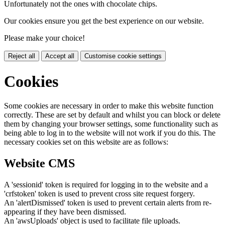
Unfortunately not the ones with chocolate chips.
Our cookies ensure you get the best experience on our website.
Please make your choice!
Reject all
Accept all
Customise cookie settings
Cookies
Some cookies are necessary in order to make this website function
correctly. These are set by default and whilst you can block or delete
them by changing your browser settings, some functionality such as
being able to log in to the website will not work if you do this. The
necessary cookies set on this website are as follows:
Website CMS
A 'sessionid' token is required for logging in to the website and a
'crfstoken' token is used to prevent cross site request forgery.
An 'alertDismissed' token is used to prevent certain alerts from re-
appearing if they have been dismissed.
An 'awsUploads' object is used to facilitate file uploads.