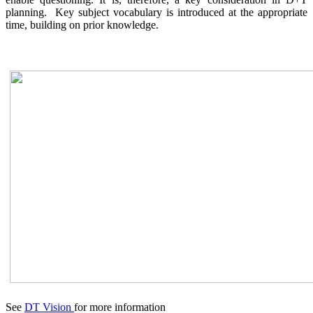
planning. Key subject vocabulary is introduced at the appropriate
time, building on prior knowledge.
See
DT Vision
for more information