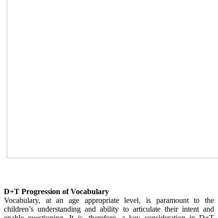
D+T Progression of Vocabulary
Vocabulary, at an age appropriate level, is paramount to the
children’s understanding and ability to articulate their intent and
enable questioning. It is, therefore, a key consideration in D+T