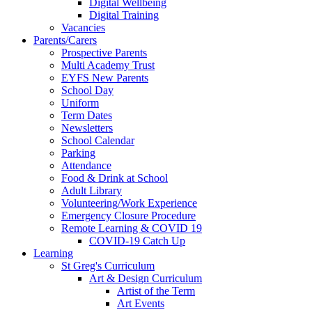
Digital Wellbeing
Digital Training
Vacancies
Parents/Carers
Prospective Parents
Multi Academy Trust
EYFS New Parents
School Day
Uniform
Term Dates
Newsletters
School Calendar
Parking
Attendance
Food & Drink at School
Adult Library
Volunteering/Work Experience
Emergency Closure Procedure
Remote Learning & COVID 19
COVID-19 Catch Up
Learning
St Greg's Curriculum
Art & Design Curriculum
Artist of the Term
Art Events