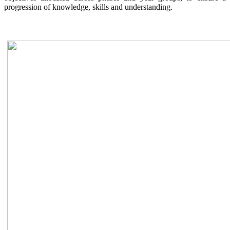
progression of knowledge, skills and understanding.