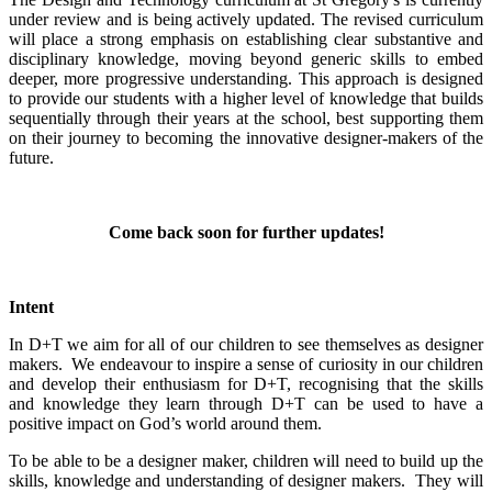
under review and is being actively updated. The revised curriculum
will place a strong emphasis on establishing clear substantive and
disciplinary knowledge, moving beyond generic skills to embed
deeper, more progressive understanding. This approach is designed
to provide our students with a higher level of knowledge that builds
sequentially through their years at the school, best supporting them
on their journey to becoming the innovative designer-makers of the
future.
Come back soon for further updates!
Intent
In D+T we aim for all of our children to see themselves as designer
makers. We endeavour to inspire a sense of curiosity in our children
and develop their enthusiasm for D+T, recognising that the skills
and knowledge they learn through D+T can be used to have a
positive impact on God’s world around them.
To be able to be a designer maker, children will need to build up the
skills, knowledge and understanding of designer makers. They will