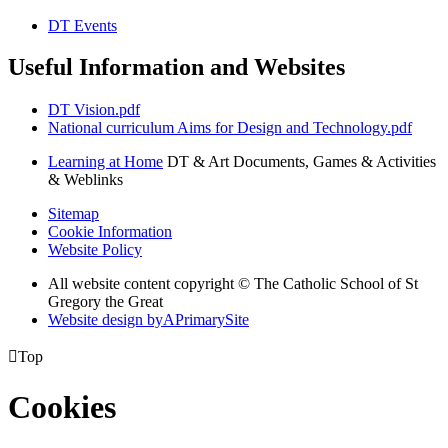
DT Events
Useful Information and Websites
DT Vision.pdf
National curriculum Aims for Design and Technology.pdf
Learning at Home
DT & Art Documents, Games & Activities
& Weblinks
Sitemap
Cookie Information
Website Policy
All website content copyright © The Catholic School of St
Gregory the Great
Website design by
A
PrimarySite

Top
Cookies