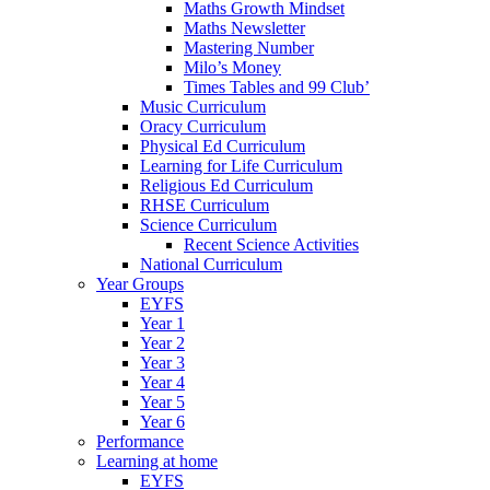
Maths Growth Mindset
Maths Newsletter
Mastering Number
Milo’s Money
Times Tables and 99 Club’
Music Curriculum
Oracy Curriculum
Physical Ed Curriculum
Learning for Life Curriculum
Religious Ed Curriculum
RHSE Curriculum
Science Curriculum
Recent Science Activities
National Curriculum
Year Groups
EYFS
Year 1
Year 2
Year 3
Year 4
Year 5
Year 6
Performance
Learning at home
EYFS