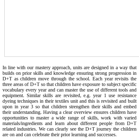
In line with our mastery approach, units are designed in a way that
builds on prior skills and knowledge ensuring strong progression in
D+T as children move through the school. Each year revisits the
three areas of D+T so that children have exposure to subject specific
vocabulary every year and can master the use of different tools and
equipment. Similar skills are revisited, e.g. year 1 use resistance
dyeing techniques in their textiles unit and this is revisited and built
upon in year 3 so that children strengthen their skills and embed
their understanding. Having a clear overview ensures children have
opportunities to master a wide range of skills, work with varied
materials/ingredients and learn about different people from D+T
related industries. We can clearly see the D+T journey the children
are on and can celebrate their prior learning and successes.