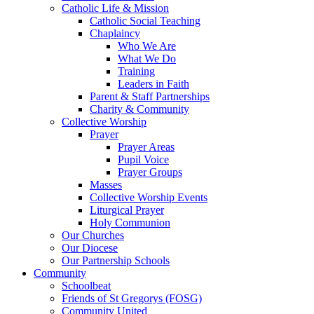
Catholic Life & Mission
Catholic Social Teaching
Chaplaincy
Who We Are
What We Do
Training
Leaders in Faith
Parent & Staff Partnerships
Charity & Community
Collective Worship
Prayer
Prayer Areas
Pupil Voice
Prayer Groups
Masses
Collective Worship Events
Liturgical Prayer
Holy Communion
Our Churches
Our Diocese
Our Partnership Schools
Community
Schoolbeat
Friends of St Gregorys (FOSG)
Community United