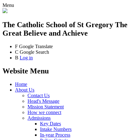
Menu
The Catholic School
of St Gregory The
Great
Believe and Achieve
F
Google Translate
C
Google Search
B
Log in
Website Menu
Home
About Us
Contact Us
Head's Message
Mission Statement
How we connect
Admissions
Key Dates
Intake Numbers
In-year Process