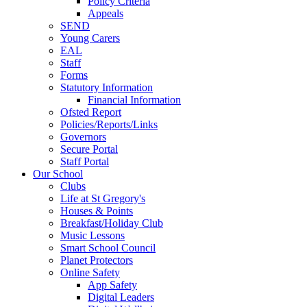
Policy Criteria
Appeals
SEND
Young Carers
EAL
Staff
Forms
Statutory Information
Financial Information
Ofsted Report
Policies/Reports/Links
Governors
Secure Portal
Staff Portal
Our School
Clubs
Life at St Gregory's
Houses & Points
Breakfast/Holiday Club
Music Lessons
Smart School Council
Planet Protectors
Online Safety
App Safety
Digital Leaders