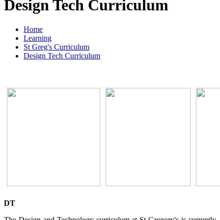
Design Tech Curriculum
Home
Learning
St Greg's Curriculum
Design Tech Curriculum
DT
The Design and Technology curriculum at St Gregory's is currently