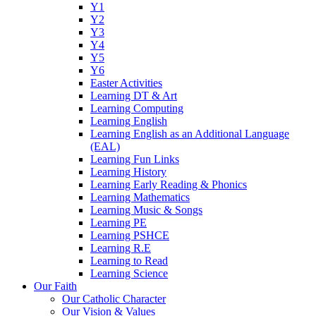
Y1
Y2
Y3
Y4
Y5
Y6
Easter Activities
Learning DT & Art
Learning Computing
Learning English
Learning English as an Additional Language
(EAL)
Learning Fun Links
Learning History
Learning Early Reading & Phonics
Learning Mathematics
Learning Music & Songs
Learning PE
Learning PSHCE
Learning R.E
Learning to Read
Learning Science
Our Faith
Our Catholic Character
Our Vision & Values