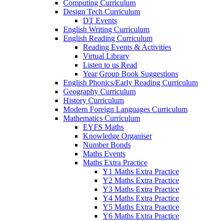
Computing Curriculum
Design Tech Curriculum
DT Events
English Writing Curriculum
English Reading Curriculum
Reading Events & Activities
Virtual Library
Listen to us Read
Year Group Book Suggestions
English Phonics/Early Reading Curriculum
Geography Curriculum
History Curriculum
Modern Foreign Languages Curriculum
Mathematics Curriculum
EYFS Maths
Knowledge Organiser
Number Bonds
Maths Events
Maths Extra Practice
Y1 Maths Extra Practice
Y2 Maths Extra Practice
Y3 Maths Extra Practice
Y4 Maths Extra Practice
Y5 Maths Extra Practice
Y6 Maths Extra Practice