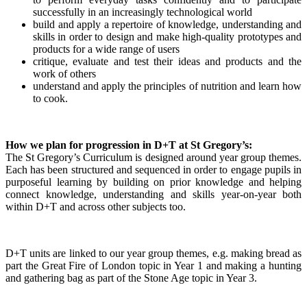
successfully in an increasingly technological world
build and apply a repertoire of knowledge, understanding and
skills in order to design and make high-quality prototypes and
products for a wide range of users
critique, evaluate and test their ideas and products and the
work of others
understand and apply the principles of nutrition and learn how
to cook.
How we plan for progression in D+T at St Gregory’s:
The St Gregory’s Curriculum is designed around year group themes.
Each has been structured and sequenced in order to engage pupils in
purposeful learning by building on prior knowledge and helping
connect knowledge, understanding and skills year-on-year both
within D+T and across other subjects too.
D+T units are linked to our year group themes, e.g. making bread as
part the Great Fire of London topic in Year 1 and making a hunting
and gathering bag as part of the Stone Age topic in Year 3.