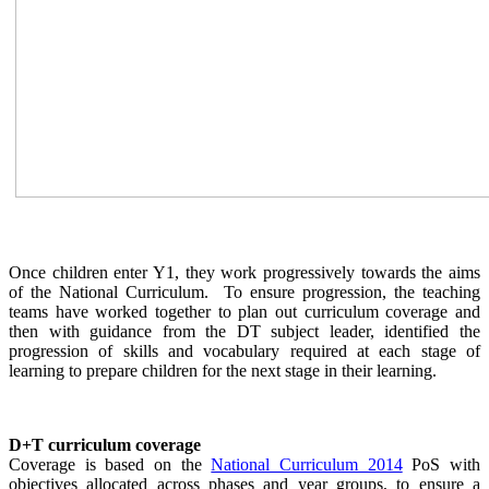
Once children enter Y1, they work progressively towards the aims
of the National Curriculum. To ensure progression, the teaching
teams have worked together to plan out curriculum coverage and
then with guidance from the DT subject leader, identified the
progression of skills and vocabulary required at each stage of
learning to prepare children for the next stage in their learning.
D+T curriculum coverage
Coverage is based on the
National Curriculum 2014
PoS with
objectives allocated across phases and year groups, to ensure a