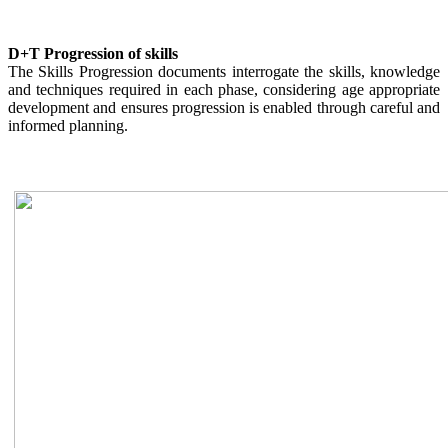
D+T Progression of skills
The Skills Progression documents interrogate the skills, knowledge
and techniques required in each phase, considering age appropriate
development and ensures progression is enabled through careful and
informed planning.