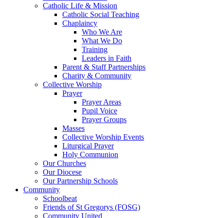
Catholic Life & Mission
Catholic Social Teaching
Chaplaincy
Who We Are
What We Do
Training
Leaders in Faith
Parent & Staff Partnerships
Charity & Community
Collective Worship
Prayer
Prayer Areas
Pupil Voice
Prayer Groups
Masses
Collective Worship Events
Liturgical Prayer
Holy Communion
Our Churches
Our Diocese
Our Partnership Schools
Community
Schoolbeat
Friends of St Gregorys (FOSG)
Community United