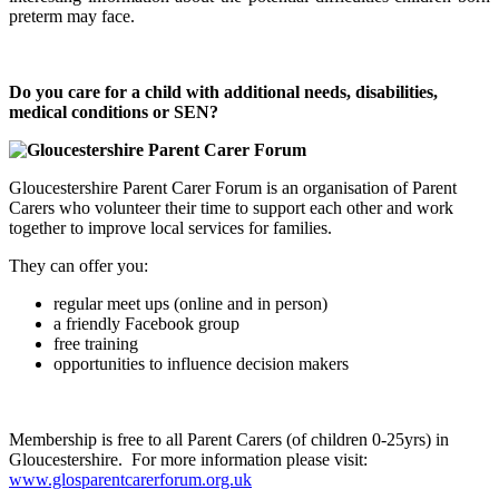
preterm may face.
Do you care for a child with additional needs, disabilities,
medical conditions or SEN?
Gloucestershire Parent Carer Forum is an organisation of Parent
Carers who volunteer their time to support each other and work
together to improve local services for families.
They can offer you:
regular meet ups (online and in person)
a friendly Facebook group
free training
opportunities to influence decision makers
Membership is free to all Parent Carers (of children 0-25yrs) in
Gloucestershire. For more information please visit:
www.glosparentcarerforum.org.uk