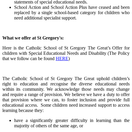
statements of special educational needs.
School Action and School Action Plus have ceased and been
replaced by a single school-based category for children who
need additional specialist support.
What we offer at St Gregory's:
Here is the Catholic School of St Gregory The Great’s Offer for
children with Special Educational Needs and Disability (The Policy
that we follow can be found
HERE
)
The Catholic School of St Gregory The Great uphold children’s
right to education and recognise the diverse educational needs
within its community. We acknowledge those needs may change
and require a range of provision. We believe we have a duty to offer
that provision where we can, to foster inclusion and provide full
educational access. Some children need increased support to access
learning because they:
have a significantly greater difficulty in learning than the
majority of others of the same age, or