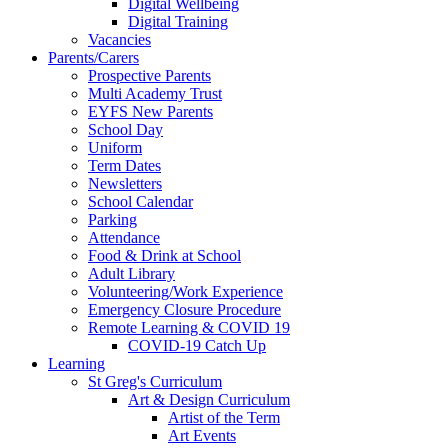
Digital Wellbeing
Digital Training
Vacancies
Parents/Carers
Prospective Parents
Multi Academy Trust
EYFS New Parents
School Day
Uniform
Term Dates
Newsletters
School Calendar
Parking
Attendance
Food & Drink at School
Adult Library
Volunteering/Work Experience
Emergency Closure Procedure
Remote Learning & COVID 19
COVID-19 Catch Up
Learning
St Greg's Curriculum
Art & Design Curriculum
Artist of the Term
Art Events