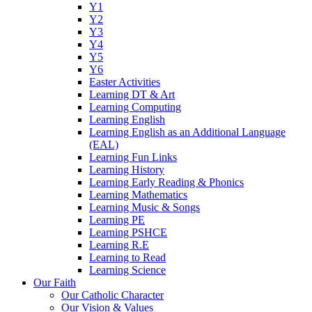
Y1
Y2
Y3
Y4
Y5
Y6
Easter Activities
Learning DT & Art
Learning Computing
Learning English
Learning English as an Additional Language
(EAL)
Learning Fun Links
Learning History
Learning Early Reading & Phonics
Learning Mathematics
Learning Music & Songs
Learning PE
Learning PSHCE
Learning R.E
Learning to Read
Learning Science
Our Faith
Our Catholic Character
Our Vision & Values