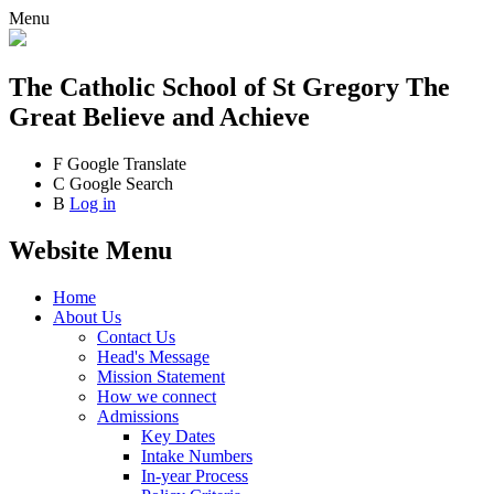
Menu
The Catholic School
of St Gregory The
Great
Believe and Achieve
F
Google Translate
C
Google Search
B
Log in
Website Menu
Home
About Us
Contact Us
Head's Message
Mission Statement
How we connect
Admissions
Key Dates
Intake Numbers
In-year Process