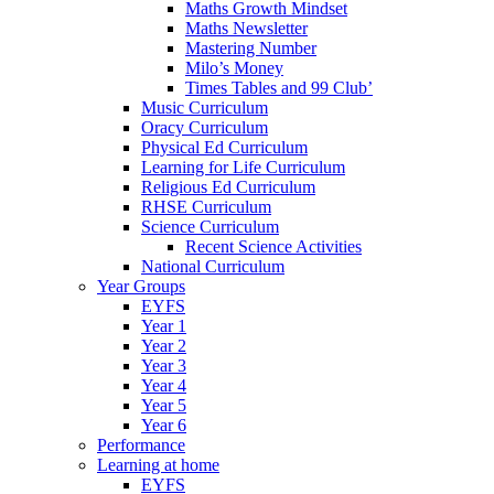
Maths Growth Mindset
Maths Newsletter
Mastering Number
Milo’s Money
Times Tables and 99 Club’
Music Curriculum
Oracy Curriculum
Physical Ed Curriculum
Learning for Life Curriculum
Religious Ed Curriculum
RHSE Curriculum
Science Curriculum
Recent Science Activities
National Curriculum
Year Groups
EYFS
Year 1
Year 2
Year 3
Year 4
Year 5
Year 6
Performance
Learning at home
EYFS