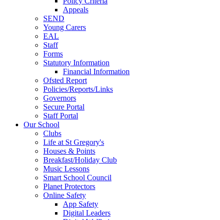
Policy Criteria
Appeals
SEND
Young Carers
EAL
Staff
Forms
Statutory Information
Financial Information
Ofsted Report
Policies/Reports/Links
Governors
Secure Portal
Staff Portal
Our School
Clubs
Life at St Gregory's
Houses & Points
Breakfast/Holiday Club
Music Lessons
Smart School Council
Planet Protectors
Online Safety
App Safety
Digital Leaders