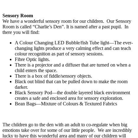
Sensory Room
We have a wonderful sensory room for our children. Our Sensory
Room is called “Charlie’s Den”. It is named after a past pupil. In
there you will find:
A Colour Changing LED Bubble/fish Tube light—The ever-
changing lights produce a very calming effect and can teach
colour recognition as part of sensory sessions.
Fibre Optic lights.
There is a projector and a diffuser that are turned on when a
child enters the space.
There is a box of fiddle/sensory objects.
Black out blind that can be pulled down to make the room
darker.
Black Sensory Pod—the double layered black environment
creates a safe and enclosed area for sensory exploration.
Bean Bags—Mixture of Colours & Textured Fabrics
The children go to the den with an adult to co-regulate when big
emotions take over for some of our little people. We are incredibly
lucky to have this wonderful area and many of our children will