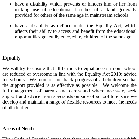
have a disability which prevents or hinders him or her from
making use of educational facilities of a kind generally
provided for others of the same age in mainstream schools
have a disability as defined under the Equality Act, which
affects their ability to access and benefit from the educational
opportunities generally enjoyed by children of the same age.
Equality
We will try to ensure that all barriers to equal access in our school
are reduced or overcome in line with the Equality Act 2010: advice
for schools. We monitor and track progress of all children so that
the support provided is as effective as possible. We welcome the
full engagement of parents and carers and where necessary seek
support and advice from specialists outside of school to ensure we
develop and maintain a range of flexible resources to meet the needs
of all children.
Areas of Need: