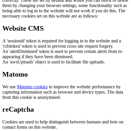
correctly. These are set by default and whilst you can block or delete
them by changing your browser settings, some functionality such as
being able to log in to the website will not work if you do this. The
necessary cookies set on this website are as follows:
Website CMS
A 'sessionid' token is required for logging in to the website and a
'crfstoken' token is used to prevent cross site request forgery.
An 'alertDismissed' token is used to prevent certain alerts from re-
appearing if they have been dismissed.
An 'awsUploads' object is used to facilitate file uploads.
Matomo
We use
Matomo cookies
to improve the website performance by
capturing information such as browser and device types. The data
from this cookie is anonymised.
reCaptcha
Cookies are used to help distinguish between humans and bots on
contact forms on this website.