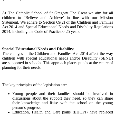
At The Catholic School of St Gregory The Great we aim for all
children to ‘Believe and Achieve’ in line with our Mission
Statement. We adhere to Section 69(2) of the Children and Families
Act 2014 and Special Educational Needs and Disability Regulations
2014, including the Code of Practice:0-25 years.
Special Educational Needs and Disability:
The changes in the Children and Families Act 2014 affect the way
children with special educational needs and/or Disability (SEND)
are supported in schools. This approach places pupils at the centre of
planning for their needs.
The key principles of the legislation are:
Young people and their families should be involved in
discussions about the support they need, so they can share
their knowledge and liaise with the school on the young
person’s progress.
Education, Health and Care plans (EHCPs) have replaced