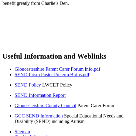
benefit greatly from Charlie’s Den.
Useful Information and Weblinks
Gloucestershire Parent Carer Forum Info.pdf
SEND Prism Poster Preterm Births.pdf
SEND Policy
LWCET Policy
SEND Information Report
Gloucestershire County Council
Parent Carer Forum
GCC SEND Information
Special Educational Needs and
Disability (SEND) including Autism
Sitemap