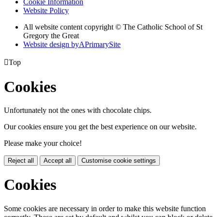
Cookie Information
Website Policy
All website content copyright © The Catholic School of St
Gregory the Great
Website design by
A
PrimarySite

Top
Cookies
Unfortunately not the ones with chocolate chips.
Our cookies ensure you get the best experience on our website.
Please make your choice!
Reject all
Accept all
Customise cookie settings
Cookies
Some cookies are necessary in order to make this website function