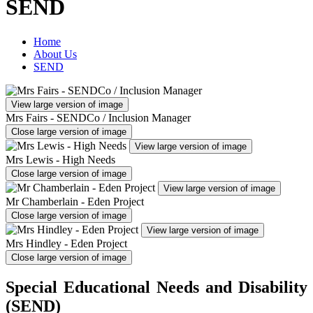
SEND
Home
About Us
SEND
View large version of image
Mrs Fairs - SENDCo / Inclusion Manager
Close large version of image
View large version of image
Mrs Lewis - High Needs
Close large version of image
View large version of image
Mr Chamberlain - Eden Project
Close large version of image
View large version of image
Mrs Hindley - Eden Project
Close large version of image
Special Educational Needs and Disability
(SEND)