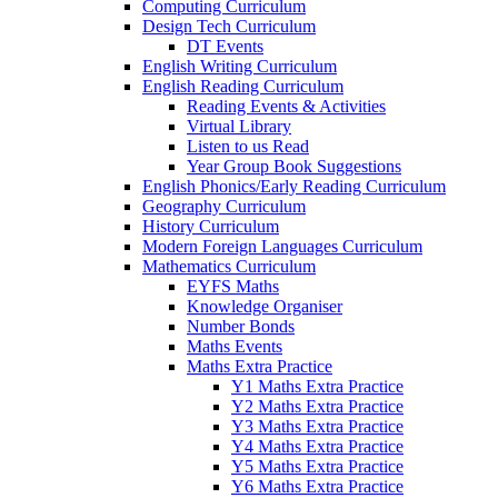
Computing Curriculum
Design Tech Curriculum
DT Events
English Writing Curriculum
English Reading Curriculum
Reading Events & Activities
Virtual Library
Listen to us Read
Year Group Book Suggestions
English Phonics/Early Reading Curriculum
Geography Curriculum
History Curriculum
Modern Foreign Languages Curriculum
Mathematics Curriculum
EYFS Maths
Knowledge Organiser
Number Bonds
Maths Events
Maths Extra Practice
Y1 Maths Extra Practice
Y2 Maths Extra Practice
Y3 Maths Extra Practice
Y4 Maths Extra Practice
Y5 Maths Extra Practice
Y6 Maths Extra Practice