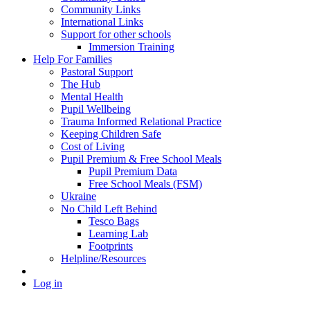
Community Links
International Links
Support for other schools
Immersion Training
Help For Families
Pastoral Support
The Hub
Mental Health
Pupil Wellbeing
Trauma Informed Relational Practice
Keeping Children Safe
Cost of Living
Pupil Premium & Free School Meals
Pupil Premium Data
Free School Meals (FSM)
Ukraine
No Child Left Behind
Tesco Bags
Learning Lab
Footprints
Helpline/Resources
Log in