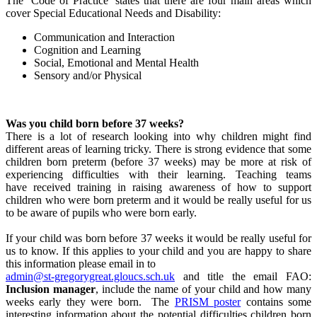
The ‘Code of Practice’ states that there are four main areas which
cover Special Educational Needs and Disability:
Communication and Interaction
Cognition and Learning
Social, Emotional and Mental Health
Sensory and/or Physical
Was you child born before 37 weeks?
There is a lot of research looking into why children might find
different areas of learning tricky. There is strong evidence that some
children born preterm (before 37 weeks) may be more at risk of
experiencing difficulties with their learning. Teaching teams
have received training in raising awareness of how to support
children who were born preterm and it would be really useful for us
to be aware of pupils who were born early.
If your child was born before 37 weeks it would be really useful for
us to know. If this applies to your child and you are happy to share
this information please email in to
admin@st-gregorygreat.gloucs.sch.uk
and title the email FAO:
Inclusion manager
, include the name of your child and how many
weeks early they were born. The
PRISM poster
contains some
interesting information about the potential difficulties children born