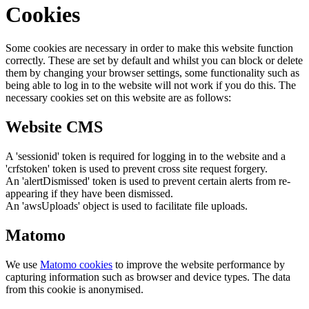
Cookies
Some cookies are necessary in order to make this website function
correctly. These are set by default and whilst you can block or delete
them by changing your browser settings, some functionality such as
being able to log in to the website will not work if you do this. The
necessary cookies set on this website are as follows:
Website CMS
A 'sessionid' token is required for logging in to the website and a
'crfstoken' token is used to prevent cross site request forgery.
An 'alertDismissed' token is used to prevent certain alerts from re-
appearing if they have been dismissed.
An 'awsUploads' object is used to facilitate file uploads.
Matomo
We use
Matomo cookies
to improve the website performance by
capturing information such as browser and device types. The data
from this cookie is anonymised.