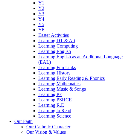
Y1
Y2
Y3
Y4
Y5
Y6
Easter Activities
Learning DT & Art
Learning Computing
Learning English
Learning English as an Additional Language
(EAL)
Learning Fun Links
Learning History
Learning Early Reading & Phonics
Learning Mathematics
Learning Music & Songs
Learning PE
Learning PSHCE
Learning R.E
Learning to Read
Learning Science
Our Faith
Our Catholic Character
Our Vision & Values