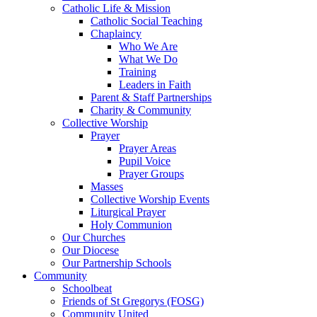
Catholic Life & Mission
Catholic Social Teaching
Chaplaincy
Who We Are
What We Do
Training
Leaders in Faith
Parent & Staff Partnerships
Charity & Community
Collective Worship
Prayer
Prayer Areas
Pupil Voice
Prayer Groups
Masses
Collective Worship Events
Liturgical Prayer
Holy Communion
Our Churches
Our Diocese
Our Partnership Schools
Community
Schoolbeat
Friends of St Gregorys (FOSG)
Community United