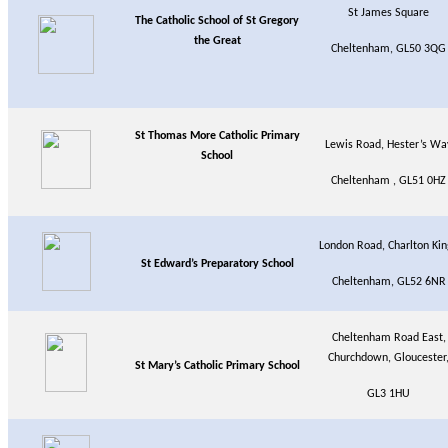
St James Square
The Catholic School of St Gregory
the Great
Cheltenham, GL50 3QG
St Thomas More Catholic Primary
Lewis Road, Hester’s Wa
School
Cheltenham , GL51 0HZ
London Road, Charlton Kin
St Edward’s Preparatory School
Cheltenham, GL52 6NR
Cheltenham Road East,
Churchdown, Gloucester
St Mary’s Catholic Primary School
GL3 1HU