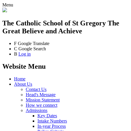
Menu
The Catholic School
of St Gregory The
Great
Believe and Achieve
F
Google Translate
C
Google Search
B
Log in
Website Menu
Home
About Us
Contact Us
Head's Message
Mission Statement
How we connect
Admissions
Key Dates
Intake Numbers
In-year Process