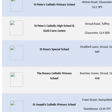
Horton Road, Gloucester
St Peter’s Catholic Primary School
GL1 3PY
Stroud Road, Tuffley
St Peter’s Catholic High School &
Sixth Form Centre
Gloucester, GL4 0DD
Stratford Lawn, Stroud, G
St Rose’s Special School
4AP
The Rosary Catholic Primary
Beeches Green, Stroud, G
School
4AB
Front Street, Nympsfiel
St Joseph’s Catholic Primary School
Stonehouse, GL10 3TY