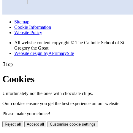
Sitemap
Cookie Information
Website Policy
All website content copyright © The Catholic School of St
Gregory the Great
Website design by
A
PrimarySite

Top
Cookies
Unfortunately not the ones with chocolate chips.
Our cookies ensure you get the best experience on our website.
Please make your choice!
Reject all
Accept all
Customise cookie settings