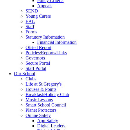
Policy Criteria
Appeals
SEND
Young Carers
EAL
Staff
Forms
Statutory Information
Financial Information
Ofsted Report
Policies/Reports/Links
Governors
Secure Portal
Staff Portal
Our School
Clubs
Life at St Gregory's
Houses & Points
Breakfast/Holiday Club
Music Lessons
Smart School Council
Planet Protectors
Online Safety
App Safety
Digital Leaders