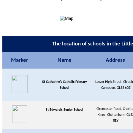
The location of schools in the Litt
Marker
Name
Address
St Catharine’s Catholic Primary
Lower High Street, Chippi
School
Campden, GL55 6DZ
Cirencester Road, Charlt
St Edward’s Senior School
Kings, Cheltenham, GL5
8EY