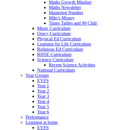
Maths Growth Mindset
Maths Newsletter
Mastering Number
Milo’s Money
Times Tables and 99 Club’
Music Curriculum
Oracy Curriculum
Physical Ed Curriculum
Learning for Life Curriculum
Religious Ed Curriculum
RHSE Curriculum
Science Curriculum
Recent Science Activities
National Curriculum
Year Groups
EYFS
Year 1
Year 2
Year 3
Year 4
Year 5
Year 6
Performance
Learning at home
EYFS