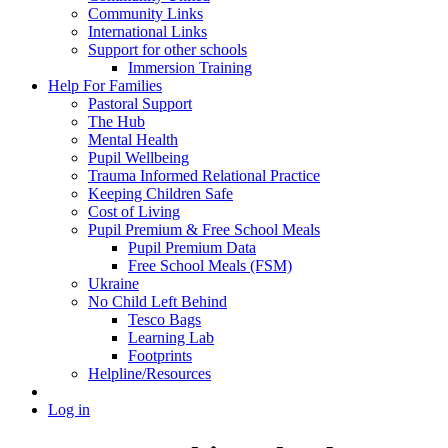
Community Links
International Links
Support for other schools
Immersion Training
Help For Families
Pastoral Support
The Hub
Mental Health
Pupil Wellbeing
Trauma Informed Relational Practice
Keeping Children Safe
Cost of Living
Pupil Premium & Free School Meals
Pupil Premium Data
Free School Meals (FSM)
Ukraine
No Child Left Behind
Tesco Bags
Learning Lab
Footprints
Helpline/Resources
Log in