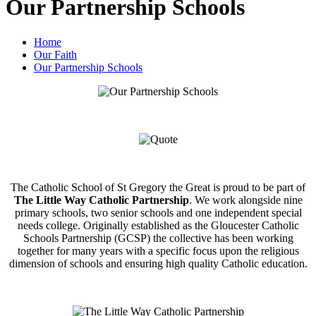
Our Partnership Schools
Home
Our Faith
Our Partnership Schools
The Catholic School of St Gregory the Great is proud to be part of
The Little Way Catholic Partnership
. We work alongside nine
primary schools, two senior schools and one independent special
needs college. Originally established as the Gloucester Catholic
Schools Partnership (GCSP) the collective has been working
together for many years with a specific focus upon the religious
dimension of schools and ensuring high quality Catholic education.