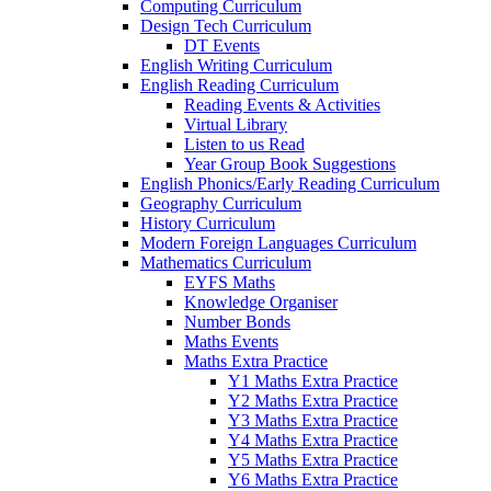
Computing Curriculum
Design Tech Curriculum
DT Events
English Writing Curriculum
English Reading Curriculum
Reading Events & Activities
Virtual Library
Listen to us Read
Year Group Book Suggestions
English Phonics/Early Reading Curriculum
Geography Curriculum
History Curriculum
Modern Foreign Languages Curriculum
Mathematics Curriculum
EYFS Maths
Knowledge Organiser
Number Bonds
Maths Events
Maths Extra Practice
Y1 Maths Extra Practice
Y2 Maths Extra Practice
Y3 Maths Extra Practice
Y4 Maths Extra Practice
Y5 Maths Extra Practice
Y6 Maths Extra Practice