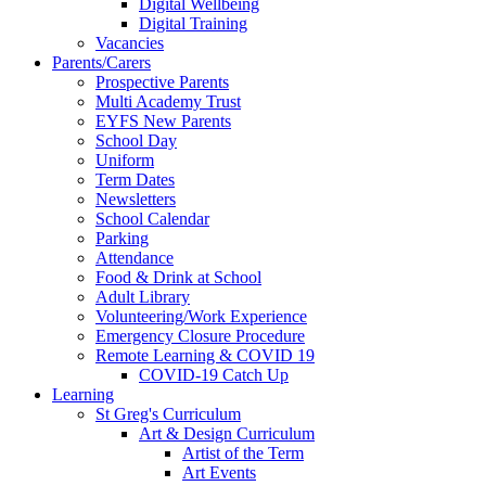
Digital Wellbeing
Digital Training
Vacancies
Parents/Carers
Prospective Parents
Multi Academy Trust
EYFS New Parents
School Day
Uniform
Term Dates
Newsletters
School Calendar
Parking
Attendance
Food & Drink at School
Adult Library
Volunteering/Work Experience
Emergency Closure Procedure
Remote Learning & COVID 19
COVID-19 Catch Up
Learning
St Greg's Curriculum
Art & Design Curriculum
Artist of the Term
Art Events