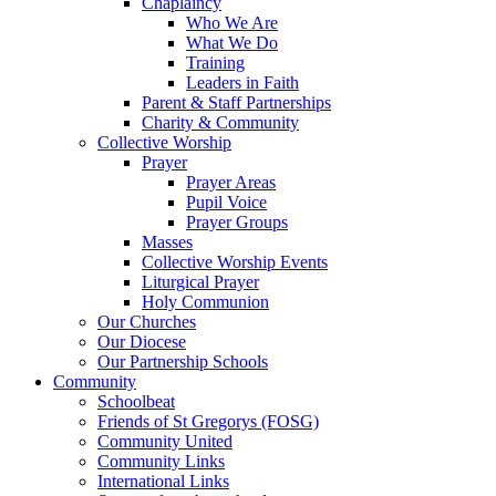
Chaplaincy
Who We Are
What We Do
Training
Leaders in Faith
Parent & Staff Partnerships
Charity & Community
Collective Worship
Prayer
Prayer Areas
Pupil Voice
Prayer Groups
Masses
Collective Worship Events
Liturgical Prayer
Holy Communion
Our Churches
Our Diocese
Our Partnership Schools
Community
Schoolbeat
Friends of St Gregorys (FOSG)
Community United
Community Links
International Links