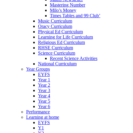
Mastering Number
Milo’s Money
Times Tables and 99 Club’
Music Curriculum
Oracy Curriculum
Physical Ed Curriculum
Learning for Life Curriculum
Religious Ed Curriculum
RHSE Curriculum
Science Curriculum
Recent Science Activities
National Curriculum
Year Groups
EYFS
Year 1
Year 2
Year 3
Year 4
Year 5
Year 6
Performance
Learning at home
EYFS
Y1