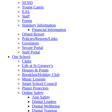
SEND
Young Carers
EAL
Staff
Forms
Statutory Information
Financial Information
Ofsted Report
Policies/Reports/Links
Governors
Secure Portal
Staff Portal
Our School
Clubs
Life at St Gregory's
Houses & Points
Breakfast/Holiday Club
Music Lessons
Smart School Council
Planet Protectors
Online Safety
App Safety
Digital Leaders
Digital Wellbeing
Digital Training