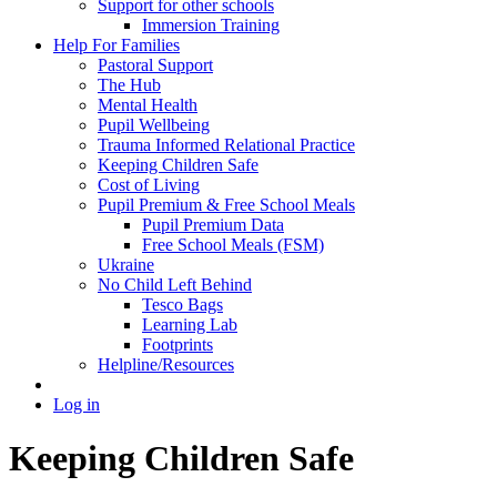
Support for other schools
Immersion Training
Help For Families
Pastoral Support
The Hub
Mental Health
Pupil Wellbeing
Trauma Informed Relational Practice
Keeping Children Safe
Cost of Living
Pupil Premium & Free School Meals
Pupil Premium Data
Free School Meals (FSM)
Ukraine
No Child Left Behind
Tesco Bags
Learning Lab
Footprints
Helpline/Resources
Log in
Keeping Children Safe