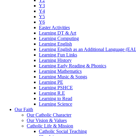
Y2
Y3
Y4
Y5
Y6
Easter Activities
Learning DT & Art
Learning Computing
Learning English
Learning English as an Additional Language (EA
Learning Fun Links
Learning History
Learning Early Reading & Phonics
Learning Mathematics
Learning Music & Songs
Learning PE
Learning PSHCE
Learning R.E
Learning to Read
Learning Science
Our Faith
Our Catholic Character
Our Vision & Values
Catholic Life & Mission
Catholic Social Teaching