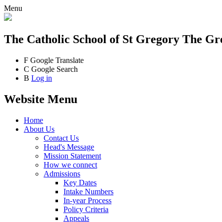
Menu
The Catholic School
of St Gregory The Gr
F
Google Translate
C
Google Search
B
Log in
Website Menu
Home
About Us
Contact Us
Head's Message
Mission Statement
How we connect
Admissions
Key Dates
Intake Numbers
In-year Process
Policy Criteria
Appeals