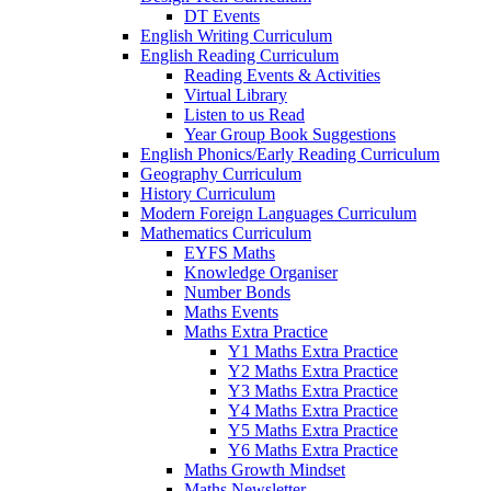
DT Events
English Writing Curriculum
English Reading Curriculum
Reading Events & Activities
Virtual Library
Listen to us Read
Year Group Book Suggestions
English Phonics/Early Reading Curriculum
Geography Curriculum
History Curriculum
Modern Foreign Languages Curriculum
Mathematics Curriculum
EYFS Maths
Knowledge Organiser
Number Bonds
Maths Events
Maths Extra Practice
Y1 Maths Extra Practice
Y2 Maths Extra Practice
Y3 Maths Extra Practice
Y4 Maths Extra Practice
Y5 Maths Extra Practice
Y6 Maths Extra Practice
Maths Growth Mindset
Maths Newsletter