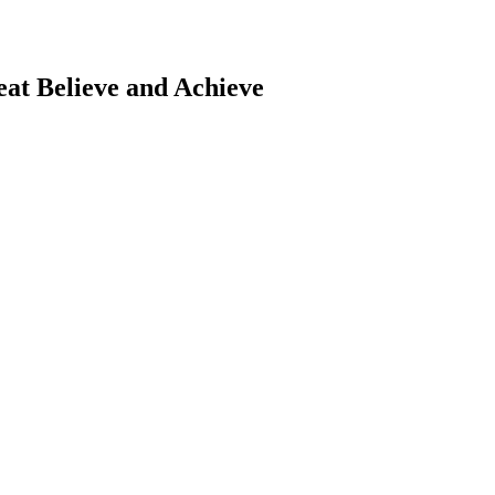
eat
Believe and Achieve