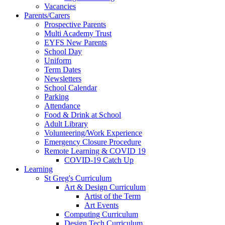
Vacancies
Parents/Carers
Prospective Parents
Multi Academy Trust
EYFS New Parents
School Day
Uniform
Term Dates
Newsletters
School Calendar
Parking
Attendance
Food & Drink at School
Adult Library
Volunteering/Work Experience
Emergency Closure Procedure
Remote Learning & COVID 19
COVID-19 Catch Up
Learning
St Greg's Curriculum
Art & Design Curriculum
Artist of the Term
Art Events
Computing Curriculum
Design Tech Curriculum