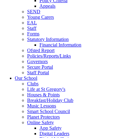
Policy Criteria
Appeals
SEND
Young Carers
EAL
Staff
Forms
Statutory Information
Financial Information
Ofsted Report
Policies/Reports/Links
Governors
Secure Portal
Staff Portal
Our School
Clubs
Life at St Gregory's
Houses & Points
Breakfast/Holiday Club
Music Lessons
Smart School Council
Planet Protectors
Online Safety
App Safety
Digital Leaders