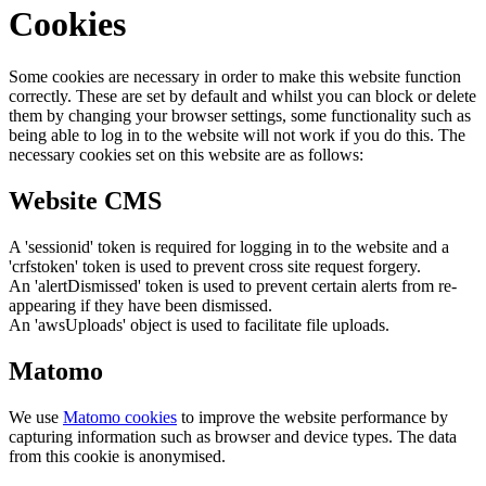
Cookies
Some cookies are necessary in order to make this website function
correctly. These are set by default and whilst you can block or delete
them by changing your browser settings, some functionality such as
being able to log in to the website will not work if you do this. The
necessary cookies set on this website are as follows:
Website CMS
A 'sessionid' token is required for logging in to the website and a
'crfstoken' token is used to prevent cross site request forgery.
An 'alertDismissed' token is used to prevent certain alerts from re-
appearing if they have been dismissed.
An 'awsUploads' object is used to facilitate file uploads.
Matomo
We use
Matomo cookies
to improve the website performance by
capturing information such as browser and device types. The data
from this cookie is anonymised.