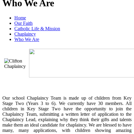
Who We Are
Home
Our Faith
Catholic Life & Mission
Chaplaincy
Who We Are
Our school Chaplaincy Team is made up of children from Key
Stage Two (Years 3 to 6). We currently have 30 members. All
children in Key Stage Two have the opportunity to join the
Chaplaincy Team, submitting a written letter of application to the
Chaplaincy Lead, explaining why they think their gifts and talents
make them an ideal candidate for chaplaincy. We are blessed to have
many, many applications, with children showing amazing