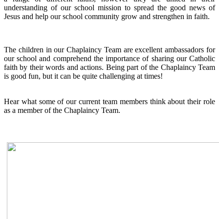
understanding of our school mission to spread the good news of
Jesus and help our school community grow and strengthen in faith.
The children in our Chaplaincy Team are excellent ambassadors for
our school and comprehend the importance of sharing our Catholic
faith by their words and actions. Being part of the Chaplaincy Team
is good fun, but it can be quite challenging at times!
Hear what some of our current team members think about their role
as a member of the Chaplaincy Team.