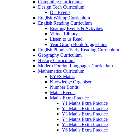
Computing Curriculum
Design Tech Curriculum
DT Events
English Writing Curriculum
English Reading Curriculum
Reading Events & Activities
Virtual Library
Listen to us Read
Year Group Book Suggestions
English Phonics/Early Reading Curriculum
Geography Curriculum
History Curriculum
Modern Foreign Languages Curriculum
Mathematics Curriculum
EYFS Maths
Knowledge Organiser
Number Bonds
Maths Events
Maths Extra Practice
Y1 Maths Extra Practice
Y2 Maths Extra Practice
Y3 Maths Extra Practice
Y4 Maths Extra Practice
Y5 Maths Extra Practice
Y6 Maths Extra Practice