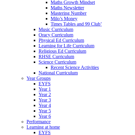
Maths Growth Mindset
Maths Newsletter
Mastering Number
Milo’s Money
Times Tables and 99 Club’
Music Curriculum
Oracy Curriculum
Physical Ed Curriculum
Learning for Life Curriculum
Religious Ed Curriculum
RHSE Curriculum
Science Curriculum
Recent Science Activities
National Curriculum
Year Groups
EYFS
Year 1
Year 2
Year 3
Year 4
Year 5
Year 6
Performance
Learning at home
EYFS