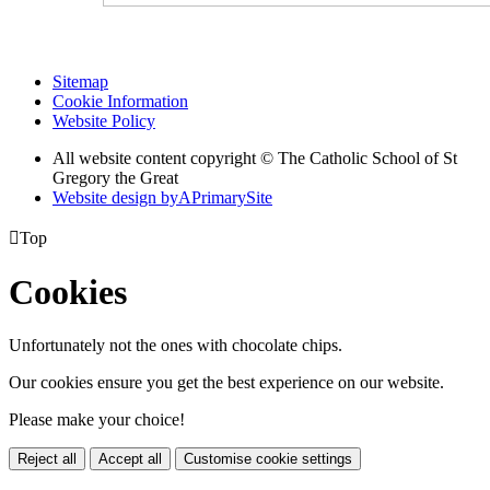
Sitemap
Cookie Information
Website Policy
All website content copyright © The Catholic School of St
Gregory the Great
Website design by
A
PrimarySite

Top
Cookies
Unfortunately not the ones with chocolate chips.
Our cookies ensure you get the best experience on our website.
Please make your choice!
Reject all
Accept all
Customise cookie settings