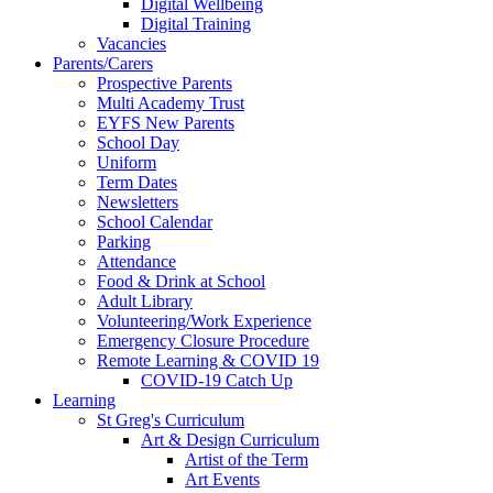
Digital Wellbeing
Digital Training
Vacancies
Parents/Carers
Prospective Parents
Multi Academy Trust
EYFS New Parents
School Day
Uniform
Term Dates
Newsletters
School Calendar
Parking
Attendance
Food & Drink at School
Adult Library
Volunteering/Work Experience
Emergency Closure Procedure
Remote Learning & COVID 19
COVID-19 Catch Up
Learning
St Greg's Curriculum
Art & Design Curriculum
Artist of the Term
Art Events