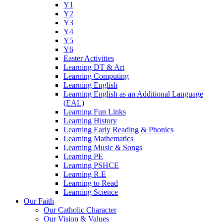
Y1
Y2
Y3
Y4
Y5
Y6
Easter Activities
Learning DT & Art
Learning Computing
Learning English
Learning English as an Additional Language
(EAL)
Learning Fun Links
Learning History
Learning Early Reading & Phonics
Learning Mathematics
Learning Music & Songs
Learning PE
Learning PSHCE
Learning R.E
Learning to Read
Learning Science
Our Faith
Our Catholic Character
Our Vision & Values