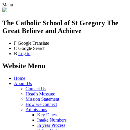
Menu
The Catholic School
of St Gregory The
Great
Believe and Achieve
F
Google Translate
C
Google Search
B
Log in
Website Menu
Home
About Us
Contact Us
Head's Message
Mission Statement
How we connect
Admissions
Key Dates
Intake Numbers
In-year Process