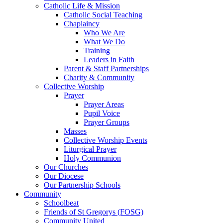
Catholic Life & Mission
Catholic Social Teaching
Chaplaincy
Who We Are
What We Do
Training
Leaders in Faith
Parent & Staff Partnerships
Charity & Community
Collective Worship
Prayer
Prayer Areas
Pupil Voice
Prayer Groups
Masses
Collective Worship Events
Liturgical Prayer
Holy Communion
Our Churches
Our Diocese
Our Partnership Schools
Community
Schoolbeat
Friends of St Gregorys (FOSG)
Community United