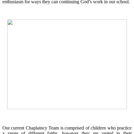
enthusiasm for ways they can continuing God’s work in our school.
Our current Chaplaincy Team is comprised of children who practice
a range of different faiths, however they are united in their