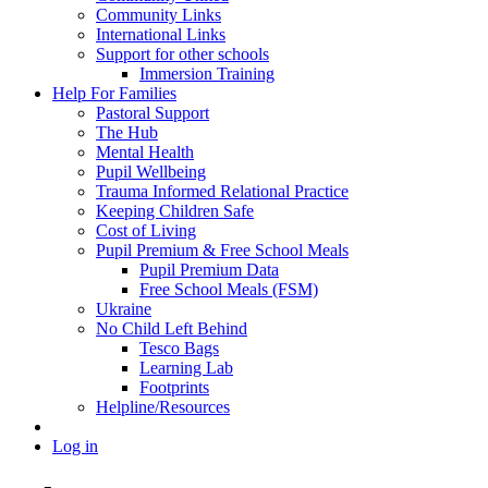
Community Links
International Links
Support for other schools
Immersion Training
Help For Families
Pastoral Support
The Hub
Mental Health
Pupil Wellbeing
Trauma Informed Relational Practice
Keeping Children Safe
Cost of Living
Pupil Premium & Free School Meals
Pupil Premium Data
Free School Meals (FSM)
Ukraine
No Child Left Behind
Tesco Bags
Learning Lab
Footprints
Helpline/Resources
Log in