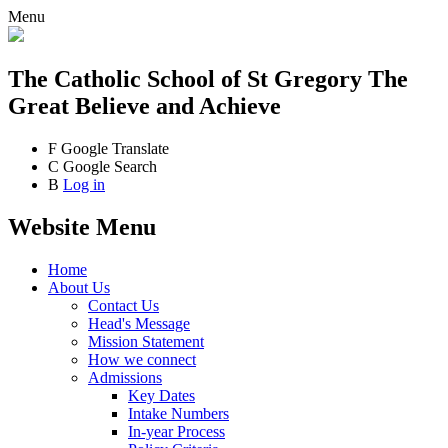
Menu
The Catholic School
of St Gregory The
Great
Believe and Achieve
F
Google Translate
C
Google Search
B
Log in
Website Menu
Home
About Us
Contact Us
Head's Message
Mission Statement
How we connect
Admissions
Key Dates
Intake Numbers
In-year Process