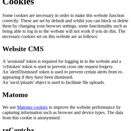
Cookies
Some cookies are necessary in order to make this website function
correctly. These are set by default and whilst you can block or delete
them by changing your browser settings, some functionality such as
being able to log in to the website will not work if you do this. The
necessary cookies set on this website are as follows:
Website CMS
A 'sessionid' token is required for logging in to the website and a
'crfstoken' token is used to prevent cross site request forgery.
An 'alertDismissed' token is used to prevent certain alerts from re-
appearing if they have been dismissed.
An 'awsUploads' object is used to facilitate file uploads.
Matomo
We use
Matomo cookies
to improve the website performance by
capturing information such as browser and device types. The data
from this cookie is anonymised.
reCaptcha