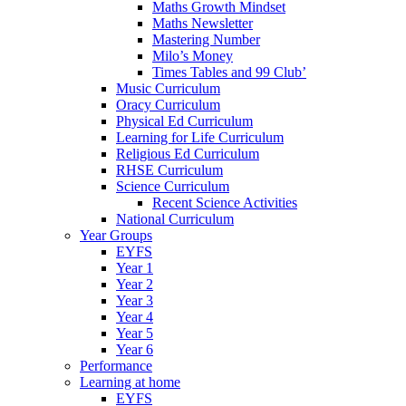
Maths Growth Mindset
Maths Newsletter
Mastering Number
Milo’s Money
Times Tables and 99 Club’
Music Curriculum
Oracy Curriculum
Physical Ed Curriculum
Learning for Life Curriculum
Religious Ed Curriculum
RHSE Curriculum
Science Curriculum
Recent Science Activities
National Curriculum
Year Groups
EYFS
Year 1
Year 2
Year 3
Year 4
Year 5
Year 6
Performance
Learning at home
EYFS