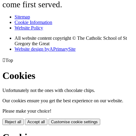
come first served.
Sitemap
Cookie Information
Website Policy
All website content copyright © The Catholic School of St
Gregory the Great
Website design by
A
PrimarySite

Top
Cookies
Unfortunately not the ones with chocolate chips.
Our cookies ensure you get the best experience on our website.
Please make your choice!
Reject all
Accept all
Customise cookie settings