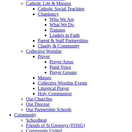
Catholic Life & Mission
Catholic Social Teaching
Chaplaincy
Who We Are
What We Do
Training
Leaders in Faith
Parent & Staff Partnerships
Charity & Community
Collective Worship
Prayer
Prayer Areas
Pupil Voice
Prayer Groups
Masses
Collective Worship Events
Liturgical Prayer
Holy Communion
Our Churches
Our Diocese
Our Partnership Schools
Community
Schoolbeat
Friends of St Gregorys (FOSG)
Community United