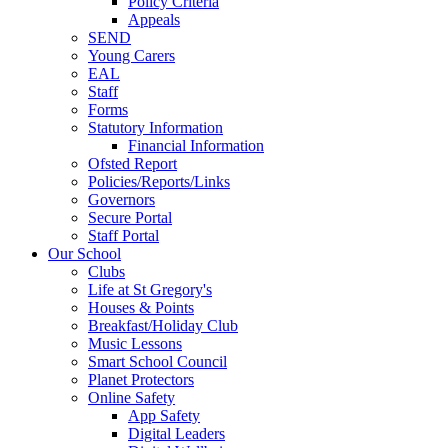
Policy Criteria
Appeals
SEND
Young Carers
EAL
Staff
Forms
Statutory Information
Financial Information
Ofsted Report
Policies/Reports/Links
Governors
Secure Portal
Staff Portal
Our School
Clubs
Life at St Gregory's
Houses & Points
Breakfast/Holiday Club
Music Lessons
Smart School Council
Planet Protectors
Online Safety
App Safety
Digital Leaders