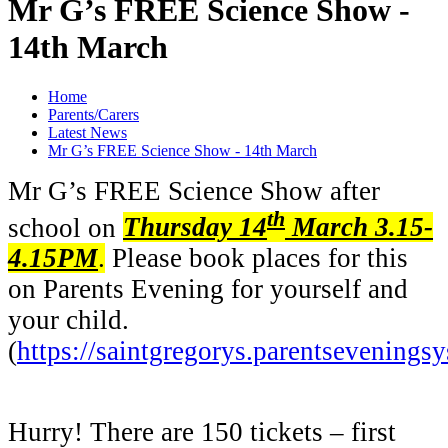
Mr G’s FREE Science Show -
14th March
Home
Parents/Carers
Latest News
Mr G’s FREE Science Show - 14th March
Mr G’s FREE Science Show after
th
school on
Thursday 14
March 3.15-
4.15PM
.
Please book places for this
on Parents Evening for yourself and
your child.
(
https://saintgregorys.parentsevenings
Hurry! There are 150 tickets – first