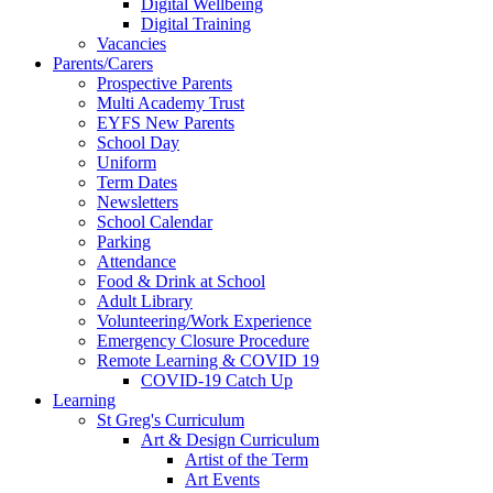
Digital Wellbeing
Digital Training
Vacancies
Parents/Carers
Prospective Parents
Multi Academy Trust
EYFS New Parents
School Day
Uniform
Term Dates
Newsletters
School Calendar
Parking
Attendance
Food & Drink at School
Adult Library
Volunteering/Work Experience
Emergency Closure Procedure
Remote Learning & COVID 19
COVID-19 Catch Up
Learning
St Greg's Curriculum
Art & Design Curriculum
Artist of the Term
Art Events