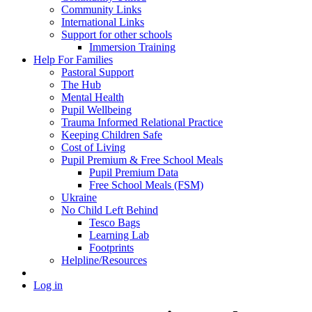
Community Links
International Links
Support for other schools
Immersion Training
Help For Families
Pastoral Support
The Hub
Mental Health
Pupil Wellbeing
Trauma Informed Relational Practice
Keeping Children Safe
Cost of Living
Pupil Premium & Free School Meals
Pupil Premium Data
Free School Meals (FSM)
Ukraine
No Child Left Behind
Tesco Bags
Learning Lab
Footprints
Helpline/Resources
Log in