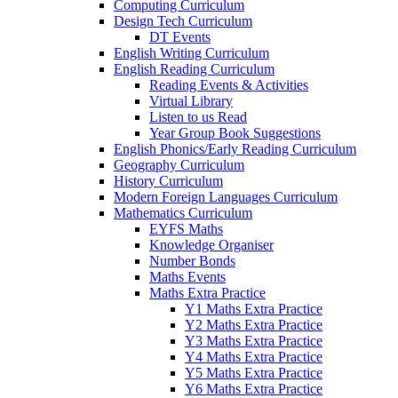
Computing Curriculum
Design Tech Curriculum
DT Events
English Writing Curriculum
English Reading Curriculum
Reading Events & Activities
Virtual Library
Listen to us Read
Year Group Book Suggestions
English Phonics/Early Reading Curriculum
Geography Curriculum
History Curriculum
Modern Foreign Languages Curriculum
Mathematics Curriculum
EYFS Maths
Knowledge Organiser
Number Bonds
Maths Events
Maths Extra Practice
Y1 Maths Extra Practice
Y2 Maths Extra Practice
Y3 Maths Extra Practice
Y4 Maths Extra Practice
Y5 Maths Extra Practice
Y6 Maths Extra Practice