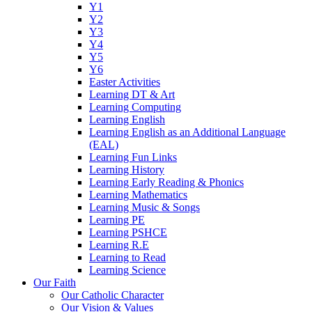
Y1
Y2
Y3
Y4
Y5
Y6
Easter Activities
Learning DT & Art
Learning Computing
Learning English
Learning English as an Additional Language
(EAL)
Learning Fun Links
Learning History
Learning Early Reading & Phonics
Learning Mathematics
Learning Music & Songs
Learning PE
Learning PSHCE
Learning R.E
Learning to Read
Learning Science
Our Faith
Our Catholic Character
Our Vision & Values